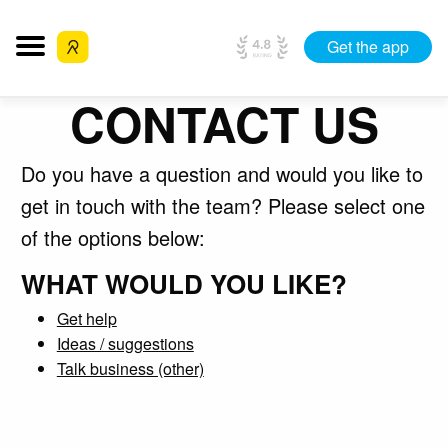
Get the app
CONTACT US
Do you have a question and would you like to
get in touch with the team? Please select one
of the options below:
WHAT WOULD YOU LIKE?
Get help
Ideas / suggestions
Talk business (other)