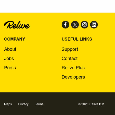
COMPANY
USEFUL LINKS
About
Support
Jobs
Contact
Press
Relive Plus
Developers
Maps
Privacy
Terms
© 2026 Relive B.V.