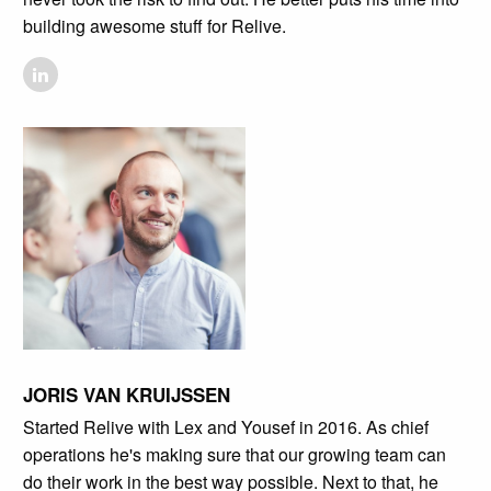
building awesome stuff for Relive.
JORIS VAN KRUIJSSEN
Started Relive with Lex and Yousef in 2016. As chief
operations he's making sure that our growing team can
do their work in the best way possible. Next to that, he