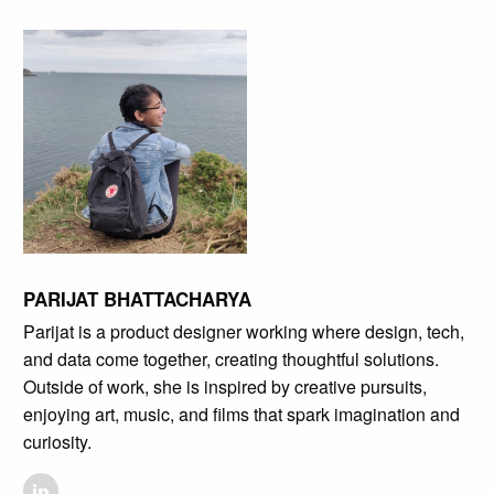
PARIJAT BHATTACHARYA
Parijat is a product designer working where design, tech,
and data come together, creating thoughtful solutions.
Outside of work, she is inspired by creative pursuits,
enjoying art, music, and films that spark imagination and
curiosity.