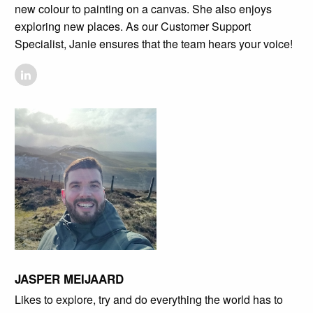
new colour to painting on a canvas. She also enjoys
exploring new places. As our Customer Support
Specialist, Janie ensures that the team hears your voice!
JASPER MEIJAARD
Likes to explore, try and do everything the world has to