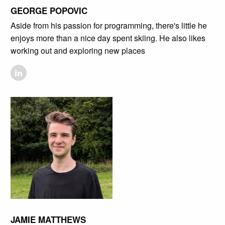
GEORGE POPOVIC
Aside from his passion for programming, there's little he
enjoys more than a nice day spent skiing. He also likes
working out and exploring new places
JAMIE MATTHEWS