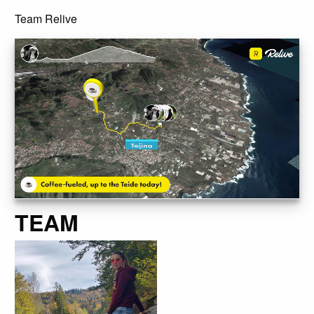
Team Relive
TEAM