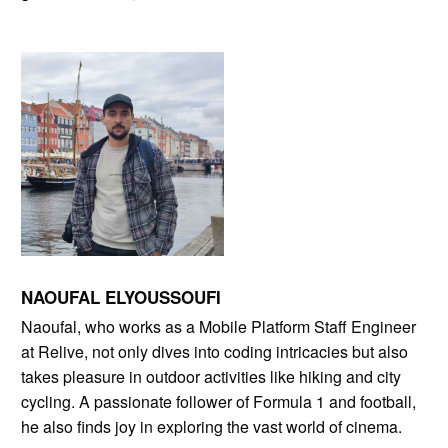
NAOUFAL ELYOUSSOUFI
Naoufal, who works as a Mobile Platform Staff Engineer
at Relive, not only dives into coding intricacies but also
takes pleasure in outdoor activities like hiking and city
cycling. A passionate follower of Formula 1 and football,
he also finds joy in exploring the vast world of cinema.