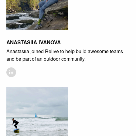
ANASTASIIA IVANOVA
Anastasiia joined Relive to help build awesome teams
and be part of an outdoor community.