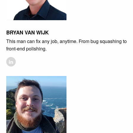
BRYAN VAN WIJK
This man can fix any job, anytime. From bug squashing to
front-end polishing.