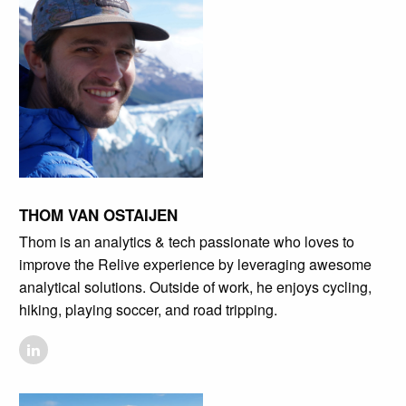
THOM VAN OSTAIJEN
Thom is an analytics & tech passionate who loves to
improve the Relive experience by leveraging awesome
analytical solutions. Outside of work, he enjoys cycling,
hiking, playing soccer, and road tripping.