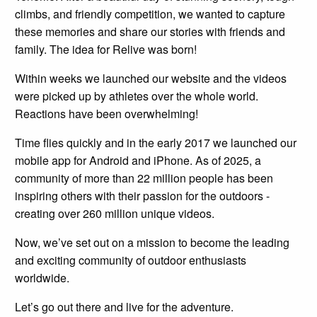
climbs, and friendly competition, we wanted to capture
these memories and share our stories with friends and
family. The idea for Relive was born!
Within weeks we launched our website and the videos
were picked up by athletes over the whole world.
Reactions have been overwhelming!
Time flies quickly and in the early 2017 we launched our
mobile app for Android and iPhone. As of 2025, a
community of more than 22 million people has been
inspiring others with their passion for the outdoors -
creating over 260 million unique videos.
Now, we’ve set out on a mission to become the leading
and exciting community of outdoor enthusiasts
worldwide.
Let’s go out there and live for the adventure.