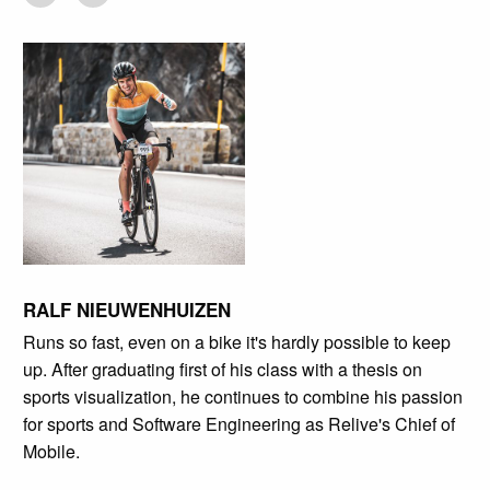
RALF NIEUWENHUIZEN
Runs so fast, even on a bike it's hardly possible to keep
up. After graduating first of his class with a thesis on
sports visualization, he continues to combine his passion
for sports and Software Engineering as Relive's Chief of
Mobile.