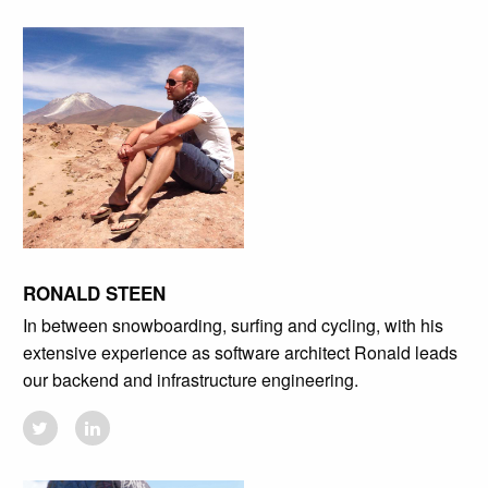
RONALD STEEN
In between snowboarding, surfing and cycling, with his
extensive experience as software architect Ronald leads
our backend and infrastructure engineering.