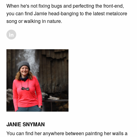
When he's not fixing bugs and perfecting the front-end,
you can find Jamie head-banging to the latest metalcore
song or walking in nature.
JANIE SNYMAN
You can find her anywhere between painting her walls a