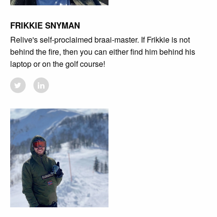
FRIKKIE SNYMAN
Relive's self-proclaimed braai-master. If Frikkie is not
behind the fire, then you can either find him behind his
laptop or on the golf course!