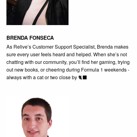
BRENDA FONSECA
As Relive’s Customer Support Specialist, Brenda makes
sure every user feels heard and helped. When she’s not
chatting with our community, you’ll find her gaming, trying
out new books, or cheering during Formula 1 weekends -
always with a cat or two close by 🐈‍⬛