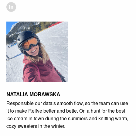
NATALIA MORAWSKA
Responsible our data's smooth flow, so the team can use
it to make Relive better and bette. On a hunt for the best
ice cream in town during the summers and knitting warm,
cozy sweaters in the winter.