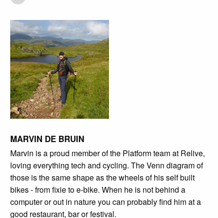
MARVIN DE BRUIN
Marvin is a proud member of the Platform team at Relive,
loving everything tech and cycling. The Venn diagram of
those is the same shape as the wheels of his self built
bikes - from fixie to e-bike. When he is not behind a
computer or out in nature you can probably find him at a
good restaurant, bar or festival.