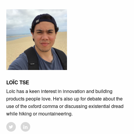
LOÏC TSE
Loïc has a keen interest in innovation and building
products people love. He's also up for debate about the
use of the oxford comma or discussing existential dread
while hiking or mountaineering.