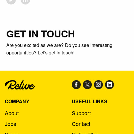
GET IN TOUCH
Are you excited as we are? Do you see interesting
opportunities?
Let's get in touch!
COMPANY
USEFUL LINKS
About
Support
Jobs
Contact