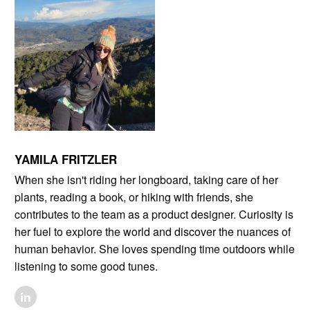
YAMILA FRITZLER
When she isn't riding her longboard, taking care of her
plants, reading a book, or hiking with friends, she
contributes to the team as a product designer. Curiosity is
her fuel to explore the world and discover the nuances of
human behavior. She loves spending time outdoors while
listening to some good tunes.