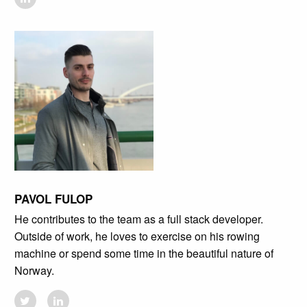
PAVOL FULOP
He contributes to the team as a full stack developer.
Outside of work, he loves to exercise on his rowing
machine or spend some time in the beautiful nature of
Norway.