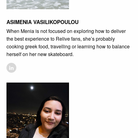
ASIMENIA VASILIKOPOULOU
When Menia is not focused on exploring how to deliver
the best experience to Relive fans, she’s probably
cooking greek food, travelling or learning how to balance
herself on her new skateboard.