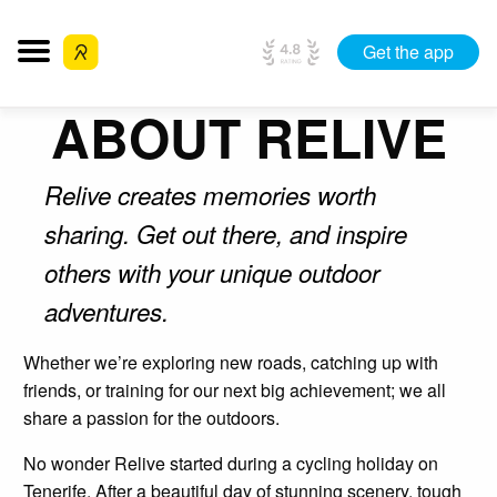
Get the app
ABOUT RELIVE
Relive creates memories worth
sharing. Get out there, and inspire
others with your unique outdoor
adventures.
Whether we’re exploring new roads, catching up with
friends, or training for our next big achievement; we all
share a passion for the outdoors.
No wonder Relive started during a cycling holiday on
Tenerife. After a beautiful day of stunning scenery, tough