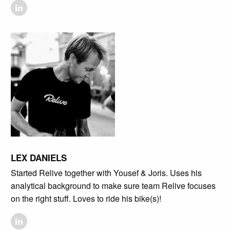
LEX DANIELS
Started Relive together with Yousef & Joris. Uses his
analytical background to make sure team Relive focuses
on the right stuff. Loves to ride his bike(s)!