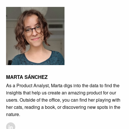
MARTA SÁNCHEZ
As a Product Analyst, Marta digs into the data to find the
insights that help us create an amazing product for our
users. Outside of the office, you can find her playing with
her cats, reading a book, or discovering new spots in the
nature.