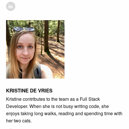
KRISTINE DE VRIES
Kristine contributes to the team as a Full Stack
Developer. When she is not busy writing code, she
enjoys taking long walks, reading and spending time with
her two cats.