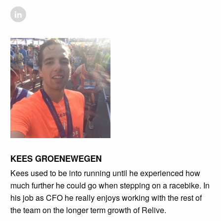
KEES GROENEWEGEN
Kees used to be into running until he experienced how
much further he could go when stepping on a racebike. In
his job as CFO he really enjoys working with the rest of
the team on the longer term growth of Relive.