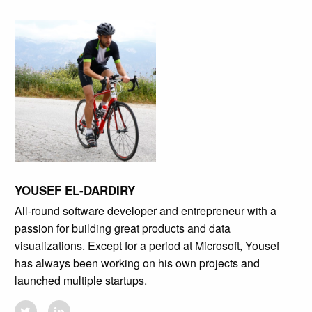
YOUSEF EL-DARDIRY
All-round software developer and entrepreneur with a
passion for building great products and data
visualizations. Except for a period at Microsoft, Yousef
has always been working on his own projects and
launched multiple startups.