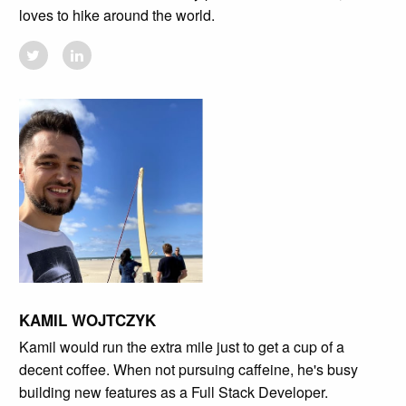
loves to hike around the world.
KAMIL WOJTCZYK
Kamil would run the extra mile just to get a cup of a
decent coffee. When not pursuing caffeine, he's busy
building new features as a Full Stack Developer.