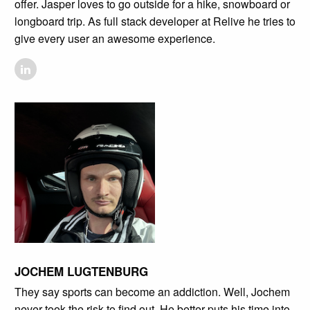
offer. Jasper loves to go outside for a hike, snowboard or
longboard trip. As full stack developer at Relive he tries to
give every user an awesome experience.
JOCHEM LUGTENBURG
They say sports can become an addiction. Well, Jochem
never took the risk to find out. He better puts his time into