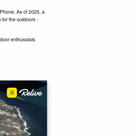
iPhone. As of 2025, a
for the outdoors -
door enthusiasts