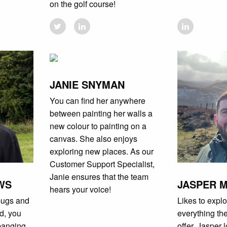
on the golf course!
JANIE SNYMAN
You can find her anywhere
between painting her walls a
new colour to painting on a
canvas. She also enjoys
exploring new places. As our
Customer Support Specialist,
Janie ensures that the team
WS
JASPER 
hears your voice!
bugs and
Likes to explo
nd, you
everything th
banging
offer. Jasper 