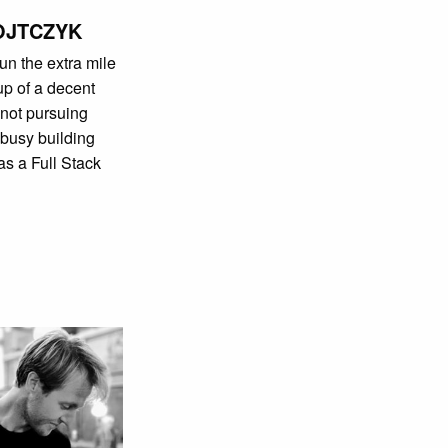
OJTCZYK
un the extra mile
cup of a decent
not pursuing
 busy building
as a Full Stack