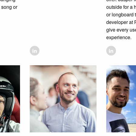
e song or
outside for a
or longboard t
developer at R
give every u
experience.