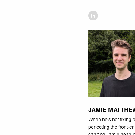
JAMIE MATTHE
When he's not fixing 
perfecting the front-e
can find Jamie head-