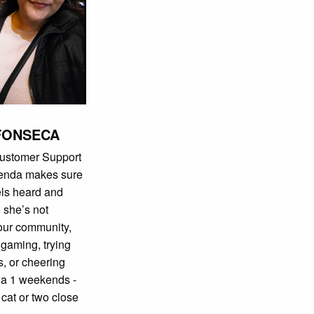
FONSECA
Customer Support
renda makes sure
els heard and
 she’s not
 our community,
r gaming, trying
, or cheering
la 1 weekends -
 cat or two close