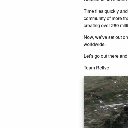
Time flies quickly an
community of more than
creating over 260 mill
Now, we’ve set out on
worldwide.
Let’s go out there and 
Team Relive