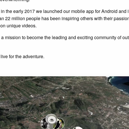
d in the early 2017 we launched our mobile app for Android and 
 22 million people has been inspiring others with their passion 
ion unique videos.
 a mission to become the leading and exciting community of out
live for the adventure.