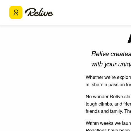
Relive creates
with your uni
Whether we’re explorin
all share a passion fo
No wonder Relive start
tough climbs, and fri
friends and family. Th
Within weeks we launc
Reactions have been