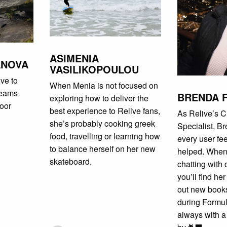
ASIMENIA
ANOVA
VASILIKOPOULOU
ve to
When Menia is not focused on
teams
BRENDA 
exploring how to deliver the
door
best experience to Relive fans,
As Relive’s 
she’s probably cooking greek
Specialist, B
food, travelling or learning how
every user fe
to balance herself on her new
helped. When
skateboard.
chatting with
you’ll find he
out new books
during Formu
always with a