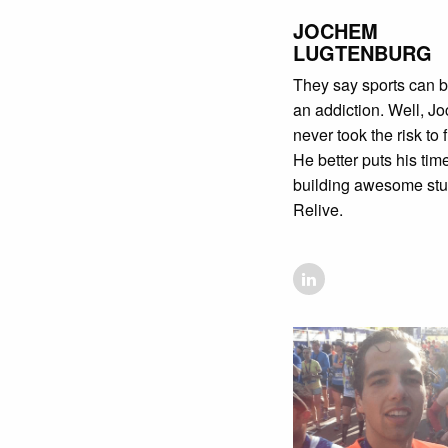
JOCHEM
LUGTENBURG
They say sports can
an addiction. Well, J
never took the risk to f
He better puts his time
building awesome stuf
Relive.