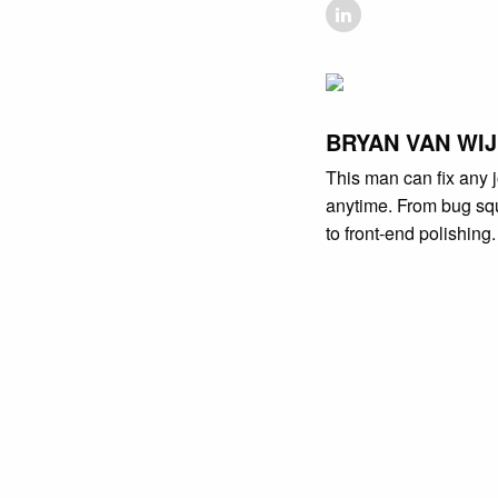
BRYAN VAN WI
This man can fix any j
anytime. From bug sq
to front-end polishing.