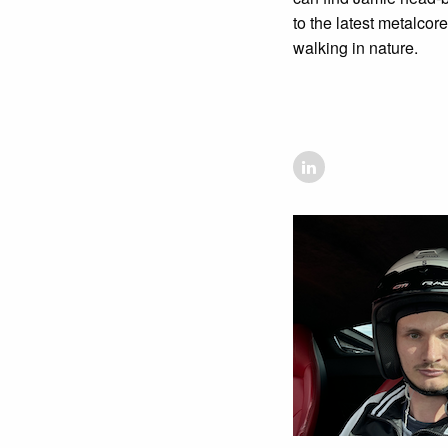
to the latest metalcor
walking in nature.