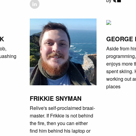
by 🐈‍⬛
JK
GEORGE 
ob,
Aside from hi
uashing
programming, t
enjoys more t
spent skiing. 
working out a
places
FRIKKIE SNYMAN
Relive's self-proclaimed braai-
master. If Frikkie is not behind
the fire, then you can either
find him behind his laptop or