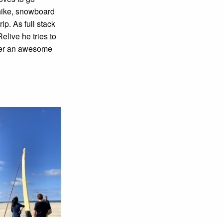
 hike, snowboard
rip. As full stack
elive he tries to
ser an awesome