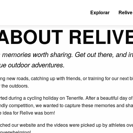
Explorar
Relive
ABOUT RELIV
 memories worth sharing. Get out there, and in
que outdoor adventures.
g new roads, catching up with friends, or training for our next
r the outdoors.
ed during a cycling holiday on Tenerife. After a beautiful day o
endly competition, we wanted to capture these memories and shar
e idea for Relive was born!
hed our website and the videos were picked up by athletes ove
 overwhelming!