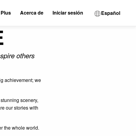
 Plus
Acerca de
Iniciar sesión
Español
E
spire others
 big achievement; we
f stunning scenery,
e our stories with
r the whole world.