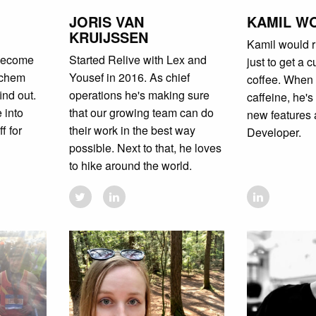
JORIS VAN
KAMIL W
KRUIJSSEN
Kamil would r
 become
Started Relive with Lex and
just to get a 
ochem
Yousef in 2016. As chief
coffee. When 
ind out.
operations he's making sure
caffeine, he's
 into
that our growing team can do
new features 
f for
their work in the best way
Developer.
possible. Next to that, he loves
to hike around the world.