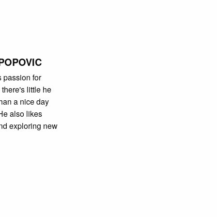
POPOVIC
s passion for
here's little he
han a nice day
He also likes
nd exploring new