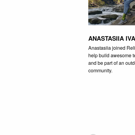
ANASTASIIA IV
Anastasiia joined Reli
help build awesome 
and be part of an out
community.