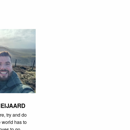
MEIJAARD
re, try and do
e world has to
loves to go