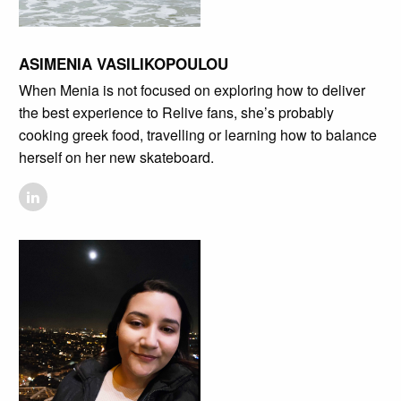
ASIMENIA VASILIKOPOULOU
When Menia is not focused on exploring how to deliver
the best experience to Relive fans, she’s probably
cooking greek food, travelling or learning how to balance
herself on her new skateboard.