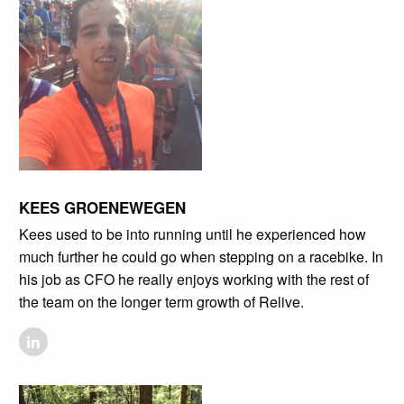
KEES GROENEWEGEN
Kees used to be into running until he experienced how
much further he could go when stepping on a racebike. In
his job as CFO he really enjoys working with the rest of
the team on the longer term growth of Relive.