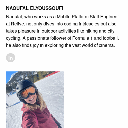
NAOUFAL ELYOUSSOUFI
Naoufal, who works as a Mobile Platform Staff Engineer
at Relive, not only dives into coding intricacies but also
takes pleasure in outdoor activities like hiking and city
cycling. A passionate follower of Formula 1 and football,
he also finds joy in exploring the vast world of cinema.