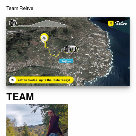
Team Relive
TEAM