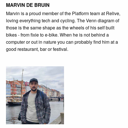
MARVIN DE BRUIN
Marvin is a proud member of the Platform team at Relive,
loving everything tech and cycling. The Venn diagram of
those is the same shape as the wheels of his self built
bikes - from fixie to e-bike. When he is not behind a
computer or out in nature you can probably find him at a
good restaurant, bar or festival.