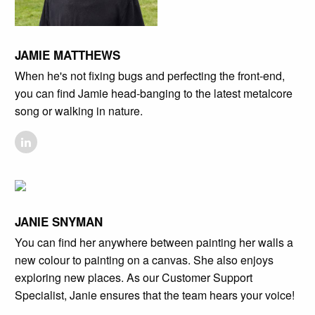
JAMIE MATTHEWS
When he's not fixing bugs and perfecting the front-end,
you can find Jamie head-banging to the latest metalcore
song or walking in nature.
JANIE SNYMAN
You can find her anywhere between painting her walls a
new colour to painting on a canvas. She also enjoys
exploring new places. As our Customer Support
Specialist, Janie ensures that the team hears your voice!