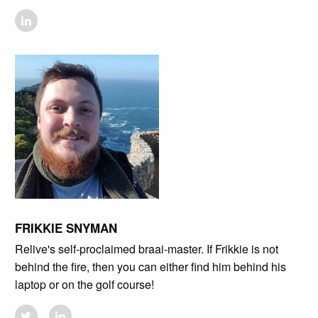
FRIKKIE SNYMAN
Relive's self-proclaimed braai-master. If Frikkie is not
behind the fire, then you can either find him behind his
laptop or on the golf course!