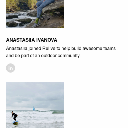
ANASTASIIA IVANOVA
Anastasiia joined Relive to help build awesome teams
and be part of an outdoor community.