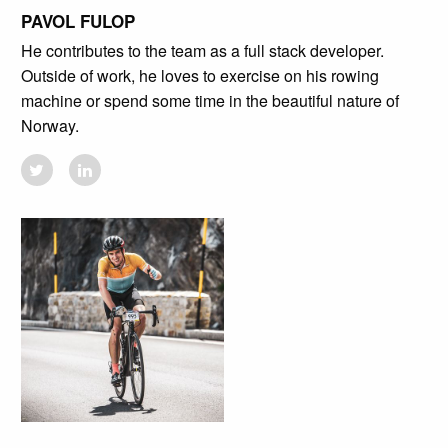
PAVOL FULOP
He contributes to the team as a full stack developer.
Outside of work, he loves to exercise on his rowing
machine or spend some time in the beautiful nature of
Norway.