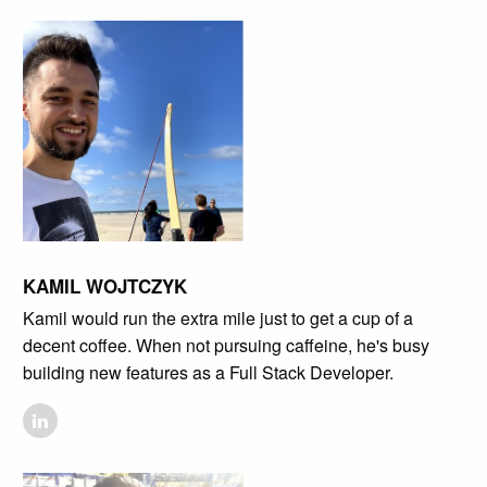
KAMIL WOJTCZYK
Kamil would run the extra mile just to get a cup of a
decent coffee. When not pursuing caffeine, he's busy
building new features as a Full Stack Developer.