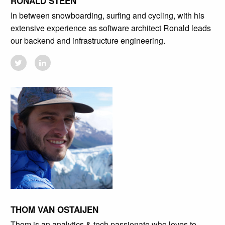
RONALD STEEN
In between snowboarding, surfing and cycling, with his
extensive experience as software architect Ronald leads
our backend and infrastructure engineering.
THOM VAN OSTAIJEN
Thom is an analytics & tech passionate who loves to