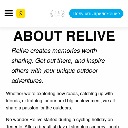
Получить приложение
ABOUT RELIVE
Relive creates memories worth
sharing. Get out there, and inspire
others with your unique outdoor
adventures.
Whether we’re exploring new roads, catching up with
friends, or training for our next big achievement; we all
share a passion for the outdoors.
No wonder Relive started during a cycling holiday on
Tenerife. After a beautiful day of stunning scenery, tough