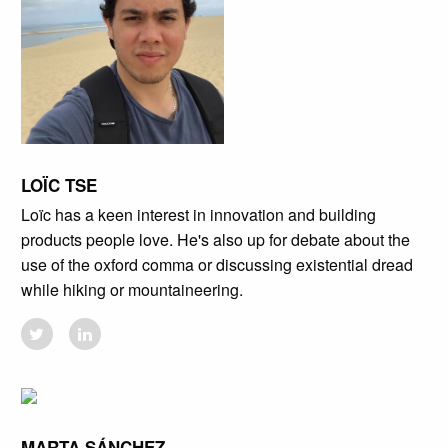
LOÏC TSE
Loïc has a keen interest in innovation and building
products people love. He's also up for debate about the
use of the oxford comma or discussing existential dread
while hiking or mountaineering.
MARTA SÁNCHEZ