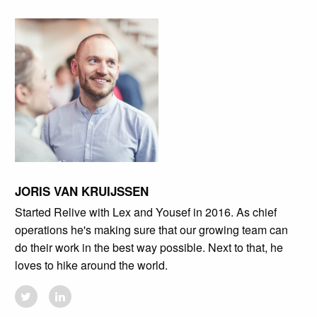
JORIS VAN KRUIJSSEN
Started Relive with Lex and Yousef in 2016. As chief
operations he's making sure that our growing team can
do their work in the best way possible. Next to that, he
loves to hike around the world.