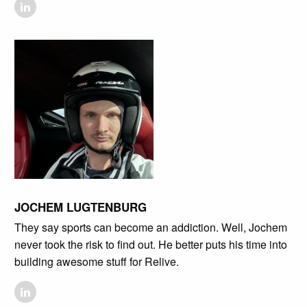
JOCHEM LUGTENBURG
They say sports can become an addiction. Well, Jochem
never took the risk to find out. He better puts his time into
building awesome stuff for Relive.