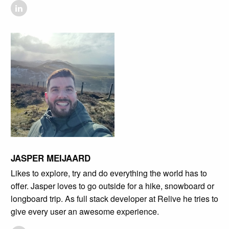
JASPER MEIJAARD
Likes to explore, try and do everything the world has to
offer. Jasper loves to go outside for a hike, snowboard or
longboard trip. As full stack developer at Relive he tries to
give every user an awesome experience.