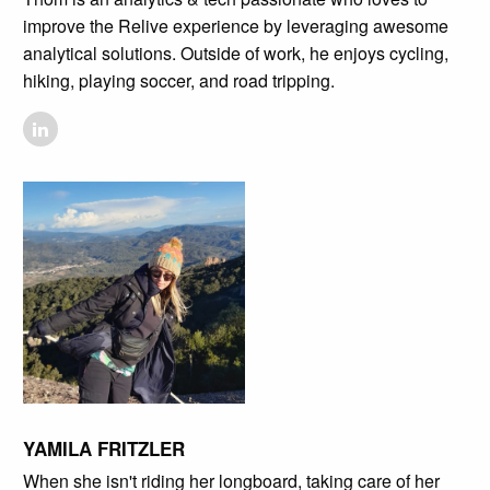
improve the Relive experience by leveraging awesome
analytical solutions. Outside of work, he enjoys cycling,
hiking, playing soccer, and road tripping.
YAMILA FRITZLER
When she isn't riding her longboard, taking care of her