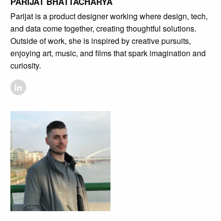
PARIJAT BHATTACHARYA
Parijat is a product designer working where design, tech,
and data come together, creating thoughtful solutions.
Outside of work, she is inspired by creative pursuits,
enjoying art, music, and films that spark imagination and
curiosity.