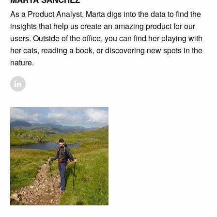
As a Product Analyst, Marta digs into the data to find the
insights that help us create an amazing product for our
users. Outside of the office, you can find her playing with
her cats, reading a book, or discovering new spots in the
nature.