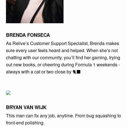
BRENDA FONSECA
As Relive’s Customer Support Specialist, Brenda makes
sure every user feels heard and helped. When she’s not
chatting with our community, you’ll find her gaming, trying
out new books, or cheering during Formula 1 weekends -
always with a cat or two close by 🐈‍⬛
BRYAN VAN WIJK
This man can fix any job, anytime. From bug squashing to
front-end polishing.