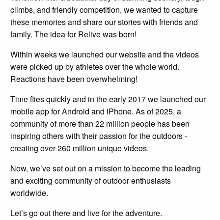
climbs, and friendly competition, we wanted to capture
these memories and share our stories with friends and
family. The idea for Relive was born!
Within weeks we launched our website and the videos
were picked up by athletes over the whole world.
Reactions have been overwhelming!
Time flies quickly and in the early 2017 we launched our
mobile app for Android and iPhone. As of 2025, a
community of more than 22 million people has been
inspiring others with their passion for the outdoors -
creating over 260 million unique videos.
Now, we’ve set out on a mission to become the leading
and exciting community of outdoor enthusiasts
worldwide.
Let’s go out there and live for the adventure.