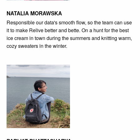
NATALIA MORAWSKA
Responsible our data's smooth flow, so the team can use
it to make Relive better and bette. On a hunt for the best
ice cream in town during the summers and knitting warm,
cozy sweaters in the winter.