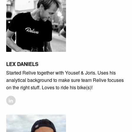
LEX DANIELS
Started Relive together with Yousef & Joris. Uses his
analytical background to make sure team Relive focuses
on the right stuff. Loves to ride his bike(s)!