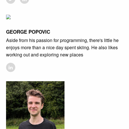
GEORGE POPOVIC
Aside from his passion for programming, there's little he
enjoys more than a nice day spent skiing. He also likes
working out and exploring new places