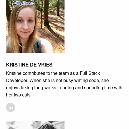
KRISTINE DE VRIES
Kristine contributes to the team as a Full Stack
Developer. When she is not busy writing code, she
enjoys taking long walks, reading and spending time with
her two cats.