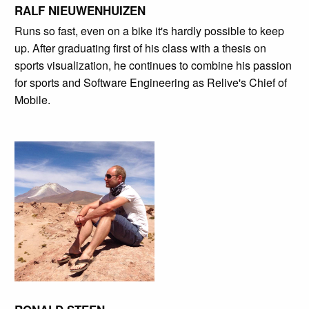
RALF NIEUWENHUIZEN
Runs so fast, even on a bike it's hardly possible to keep
up. After graduating first of his class with a thesis on
sports visualization, he continues to combine his passion
for sports and Software Engineering as Relive's Chief of
Mobile.