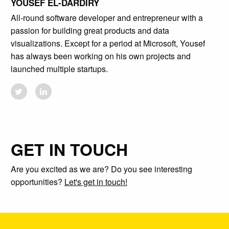
YOUSEF EL-DARDIRY
All-round software developer and entrepreneur with a
passion for building great products and data
visualizations. Except for a period at Microsoft, Yousef
has always been working on his own projects and
launched multiple startups.
GET IN TOUCH
Are you excited as we are? Do you see interesting
opportunities?
Let's get in touch!