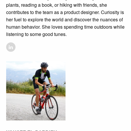
plants, reading a book, or hiking with friends, she
contributes to the team as a product designer. Curiosity is
her fuel to explore the world and discover the nuances of
human behavior. She loves spending time outdoors while
listening to some good tunes.