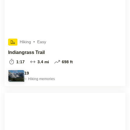
Hiking
•
Easy
Indiangrass Trail
1:17
3.4 mi
698 ft
19
✨
Hiking
memories