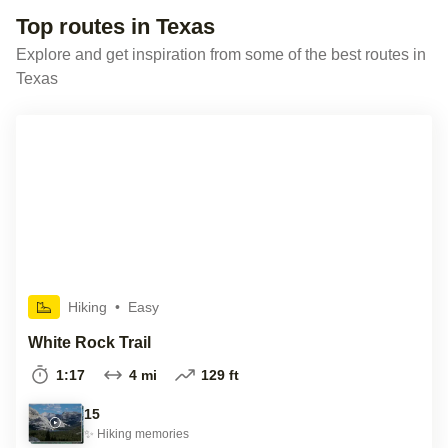
Top routes in Texas
Explore and get inspiration from some of the best routes in
Texas
Hiking
•
Easy
White Rock Trail
1:17
4 mi
129 ft
15
✨
Hiking
memories