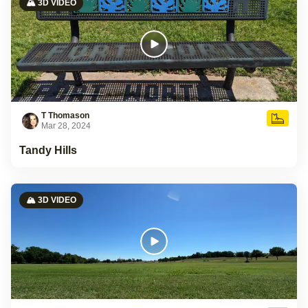
🏔️ 3D VIDEO
T Thomason
Mar 28, 2024
Tandy Hills
🏔️ 3D VIDEO