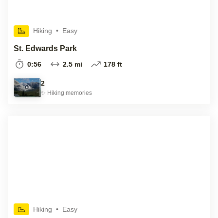
Hiking
•
Easy
St. Edwards Park
0:56
2.5 mi
178 ft
2
✨
Hiking
memories
Hiking
•
Easy