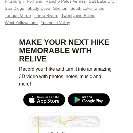
Pittsburgh
Portland
Rancho Palos Verdes
Salt Lake City
San Diego
Shady Cove
Shelton
South Lake Tahoe
Tanque Verde
Three Rivers
Twentynine Palms
West Yellowstone
Yosemite Valley
MAKE YOUR NEXT HIKE
MEMORABLE WITH
RELIVE
Record your hike and turn it into an amazing
3D video with photos, notes, music and
more!