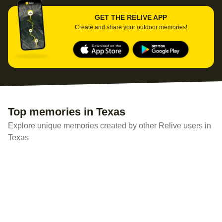
GET THE RELIVE APP
Create and share your outdoor memories!
Top memories in Texas
Explore unique memories created by other Relive users in
Texas