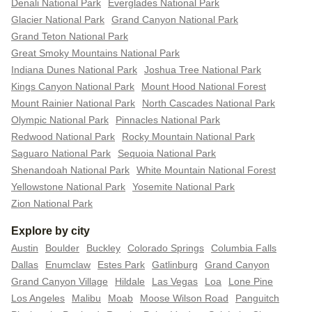
Denali National Park
Everglades National Park
Glacier National Park
Grand Canyon National Park
Grand Teton National Park
Great Smoky Mountains National Park
Indiana Dunes National Park
Joshua Tree National Park
Kings Canyon National Park
Mount Hood National Forest
Mount Rainier National Park
North Cascades National Park
Olympic National Park
Pinnacles National Park
Redwood National Park
Rocky Mountain National Park
Saguaro National Park
Sequoia National Park
Shenandoah National Park
White Mountain National Forest
Yellowstone National Park
Yosemite National Park
Zion National Park
Explore by city
Austin
Boulder
Buckley
Colorado Springs
Columbia Falls
Dallas
Enumclaw
Estes Park
Gatlinburg
Grand Canyon
Grand Canyon Village
Hildale
Las Vegas
Loa
Lone Pine
Los Angeles
Malibu
Moab
Moose Wilson Road
Panguitch