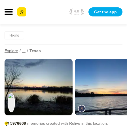
Get the app
Hiking
Explore
...
Texas
5976609
memories created with Relive in this location.