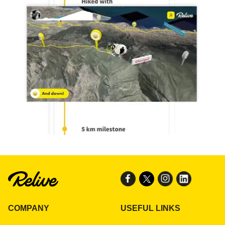
COMPANY
USEFUL LINKS