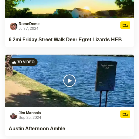
RomeDome
Jun 7, 2024
6.2mi Friday Street Walk Deer Egret Lizards HEB
🏔️ 3D VIDEO
Jim Mannoia
Sep 25, 2024
Austin Afternoon Amble