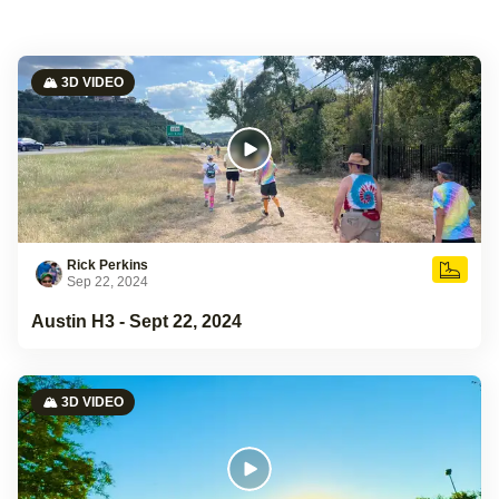
🏔️ 3D VIDEO
Rick Perkins
Sep 22, 2024
Austin H3 - Sept 22, 2024
🏔️ 3D VIDEO