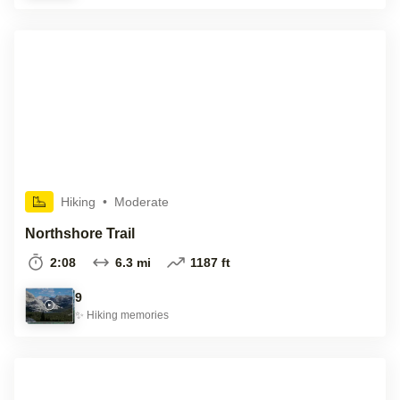
Hiking
•
Moderate
Northshore Trail
2:08
6.3 mi
1187 ft
9
✨
Hiking
memories