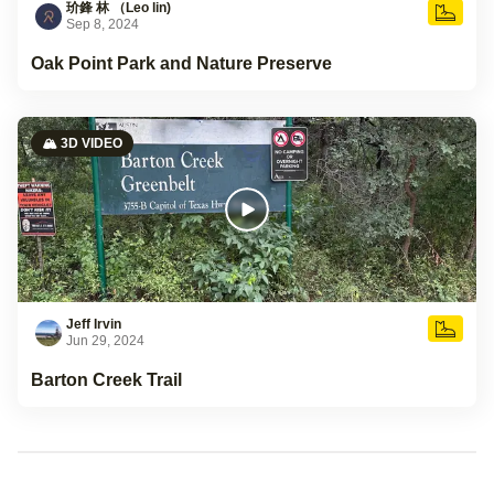
玠鋒 林 （Leo lin)
Sep 8, 2024
Oak Point Park and Nature Preserve
🏔️ 3D VIDEO
Jeff Irvin
Jun 29, 2024
Barton Creek Trail