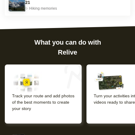
21
✨
Hiking
memories
What you can do with
Relive
Track your route and add photos
Turn your activities i
of the best moments to create
videos ready to share
your story