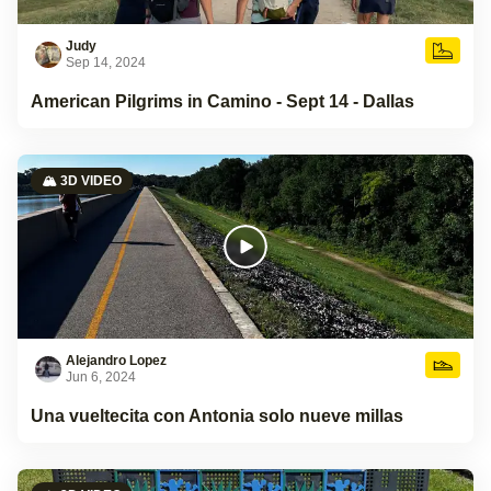
Judy
Sep 14, 2024
American Pilgrims in Camino - Sept 14 - Dallas
🏔️ 3D VIDEO
Alejandro Lopez
Jun 6, 2024
Una vueltecita con Antonia solo nueve millas