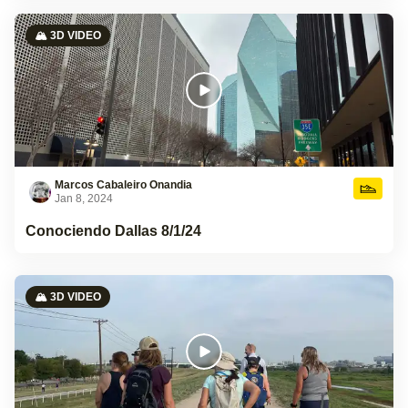
🏔️ 3D VIDEO
Marcos Cabaleiro Onandia
Jan 8, 2024
Conociendo Dallas 8/1/24
🏔️ 3D VIDEO