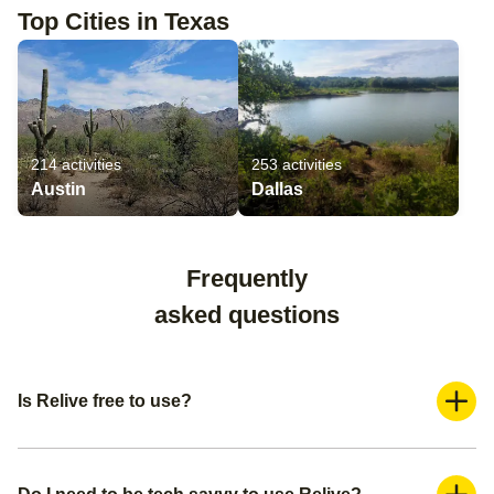
Top Cities in Texas
214
activities
253
activities
Austin
Dallas
Frequently
asked questions
Is Relive free to use?
Yes, Relive is a freemium application. You can use it for
free and create a basic video. If you want more advanced
features such as adding more photos and adding music,