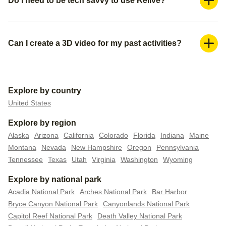
Do I need to be tech savvy to use Relive?
you can subscribe to our Relive Plus offering.
Absolutely not. You can create your 3D videos within a
couple of minutes. We already pre-populate everything for
you— all you need is to create a title for your video, make
Can I create a 3D video for my past activities?
sure you have the right media (photos or videos) you want
Yes, you can do this in 2 ways. You can either upload your
to include, and pick your video settings.
activity/route file to Relive if you have it, or you can connect
your external tracker to automatically upload all your past
Explore by country
data.
United States
Explore by region
Alaska
Arizona
California
Colorado
Florida
Indiana
Maine
Montana
Nevada
New Hampshire
Oregon
Pennsylvania
Tennessee
Texas
Utah
Virginia
Washington
Wyoming
Explore by national park
Acadia National Park
Arches National Park
Bar Harbor
Bryce Canyon National Park
Canyonlands National Park
Capitol Reef National Park
Death Valley National Park