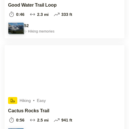
Good Water Trail Loop
0:46
2.3 mi
333 ft
52
✨
Hiking
memories
Hiking
•
Easy
Cactus Rocks Trail
0:56
2.5 mi
941 ft