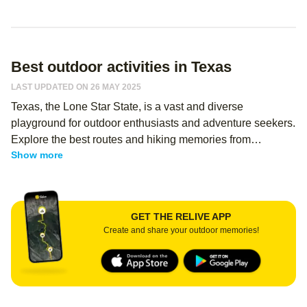
Best outdoor activities in Texas
LAST UPDATED ON 26 MAY 2025
Texas, the Lone Star State, is a vast and diverse
playground for outdoor enthusiasts and adventure seekers.
Explore the best routes and hiking memories from
Show more
thousands of Relive users - regardless of your level, you
can use Relive to create an immersive memory of your
hike, and share it with your hiking buddies! From the
rugged canyons of Big Bend National Park to the lush
GET THE RELIVE APP
forests of the Piney Woods, hiking in Texas offers a wide
Create and share your outdoor memories!
array of experiences for nature lovers. The map of Texas
reveals a landscape dotted with hidden gems and
breathtaking vistas, waiting to be discovered by intrepid
explorers.