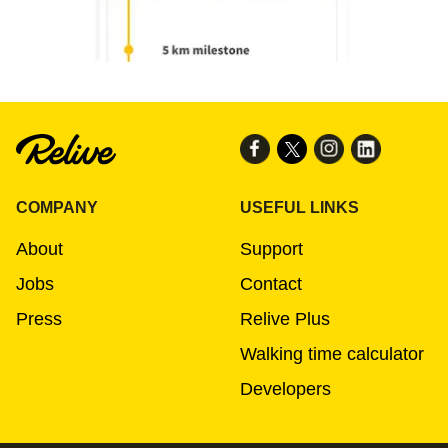
COMPANY
USEFUL LINKS
About
Support
Jobs
Contact
Press
Relive Plus
Walking time calculator
Developers