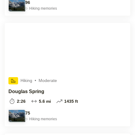
96
✨
Hiking
memories
Hiking
•
Moderate
Douglas Spring
2:26
5.6 mi
1435 ft
75
✨
Hiking
memories