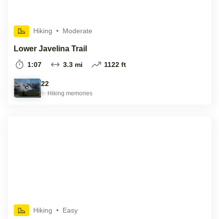
Hiking
•
Moderate
Lower Javelina Trail
1:07
3.3 mi
1122 ft
22
✨
Hiking
memories
Hiking
•
Easy