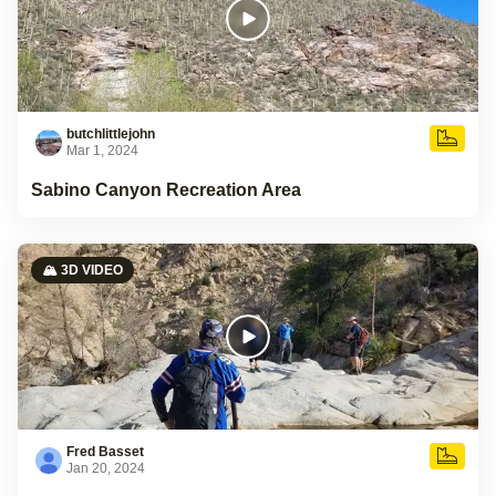
butchlittlejohn
Mar 1, 2024
Sabino Canyon Recreation Area
🏔️ 3D VIDEO
Fred Basset
Jan 20, 2024