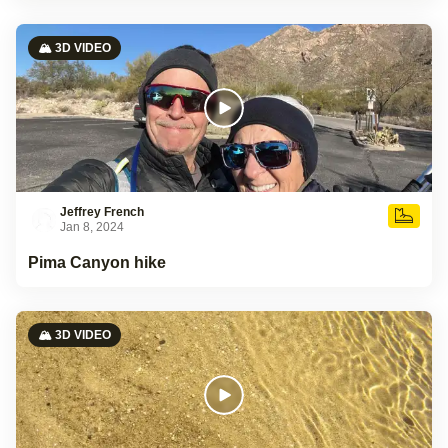
🏔️ 3D VIDEO
Jeffrey French
Jan 8, 2024
Pima Canyon hike
🏔️ 3D VIDEO