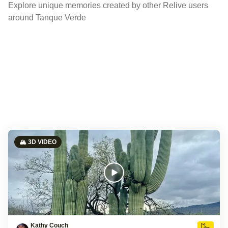
Explore unique memories created by other Relive users
around Tanque Verde
🏔️ 3D VIDEO
Kathy Couch