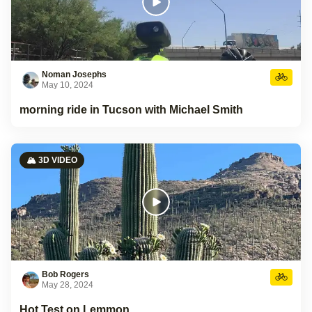
Noman Josephs
May 10, 2024
morning ride in Tucson with Michael Smith
🏔️ 3D VIDEO
Bob Rogers
May 28, 2024
Hot Test on Lemmon