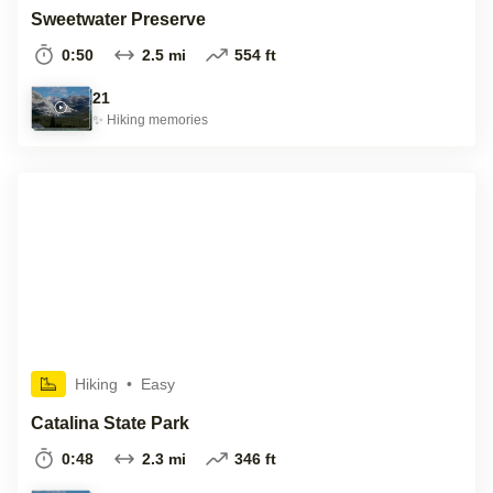
Sweetwater Preserve
0:50
2.5 mi
554 ft
21
✨
Hiking
memories
Hiking
•
Easy
Catalina State Park
0:48
2.3 mi
346 ft