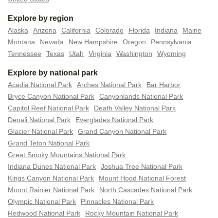
Explore by region
Alaska
Arizona
California
Colorado
Florida
Indiana
Maine
Montana
Nevada
New Hampshire
Oregon
Pennsylvania
Tennessee
Texas
Utah
Virginia
Washington
Wyoming
Explore by national park
Acadia National Park
Arches National Park
Bar Harbor
Bryce Canyon National Park
Canyonlands National Park
Capitol Reef National Park
Death Valley National Park
Denali National Park
Everglades National Park
Glacier National Park
Grand Canyon National Park
Grand Teton National Park
Great Smoky Mountains National Park
Indiana Dunes National Park
Joshua Tree National Park
Kings Canyon National Park
Mount Hood National Forest
Mount Rainier National Park
North Cascades National Park
Olympic National Park
Pinnacles National Park
Redwood National Park
Rocky Mountain National Park