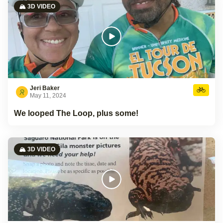
🏔️ 3D VIDEO
Jeri Baker
May 11, 2024
We looped The Loop, plus some!
🏔️ 3D VIDEO