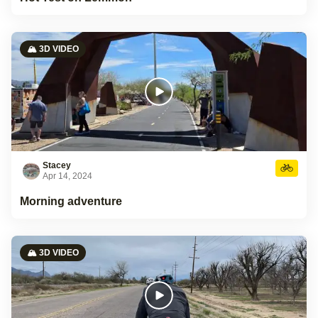
🏔️ 3D VIDEO
Stacey
Apr 14, 2024
Morning adventure
🏔️ 3D VIDEO