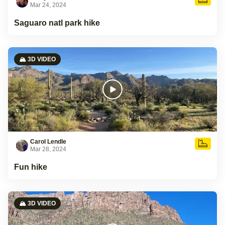
Mar 24, 2024
Saguaro natl park hike
🏔️ 3D VIDEO
Carol Lendle
Mar 28, 2024
Fun hike
🏔️ 3D VIDEO