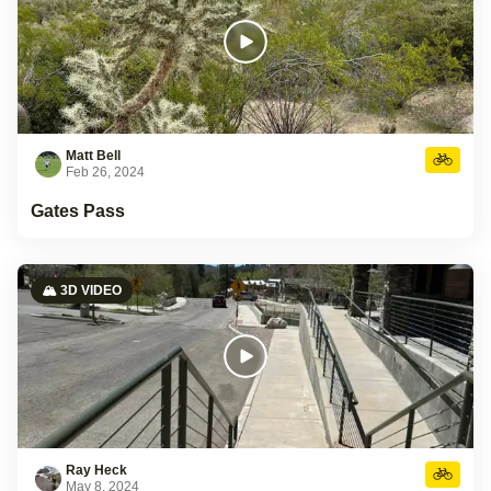
Matt Bell
Feb 26, 2024
Gates Pass
🏔️ 3D VIDEO
Ray Heck
May 8, 2024