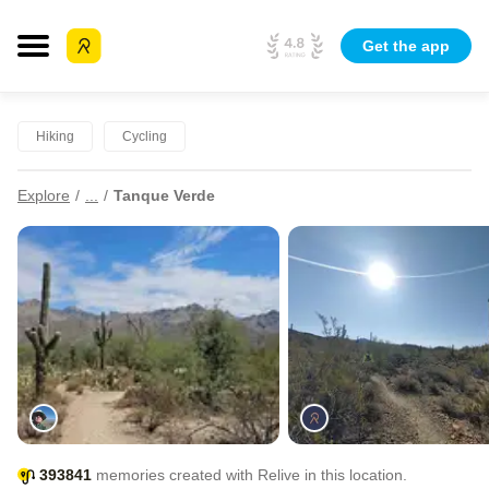
Get the app
Hiking
Cycling
Explore
...
Tanque Verde
393841
memories created with Relive in this location.