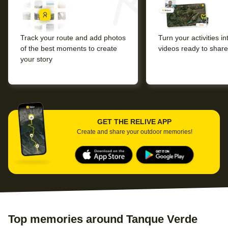
Track your route and add photos
Turn your activities i
of the best moments to create
videos ready to share
your story
GET THE RELIVE APP
Create and share your outdoor memories!
Top memories around Tanque Verde