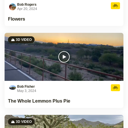
Bob Rogers
Apr 20, 2024
Flowers
🏔️ 3D VIDEO
Bob Fisher
May 3, 2024
The Whole Lemmon Plus Pie
🏔️ 3D VIDEO