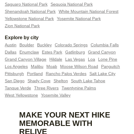
Saguaro National Park
Sequoia National Park
Shenandoah National Park
White Mountain National Forest
Yellowstone National Park
Yosemite National Park
Zion National Park
Explore by city
Austin
Boulder
Buckley
Colorado Springs
Columbia Falls
Dallas
Enumclaw
Estes Park
Gatlinburg
Grand Canyon
Grand Canyon Village
Hildale
Las Vegas
Loa
Lone Pine
Los Angeles
Malibu
Moab
Moose Wilson Road
Panguitch
Pittsburgh
Portland
Rancho Palos Verdes
Salt Lake City
San Diego
Shady Cove
Shelton
South Lake Tahoe
Tanque Verde
Three Rivers
Twentynine Palms
West Yellowstone
Yosemite Valley
MAKE YOUR NEXT HIKE
MEMORABLE WITH
RELIVE