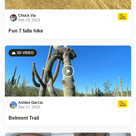
Chuck Via
Feb 29, 2024
Fun 7 falls hike
🏔️ 3D VIDEO
Ashlee Garcia
Sep 17, 2023
Belmont Trail