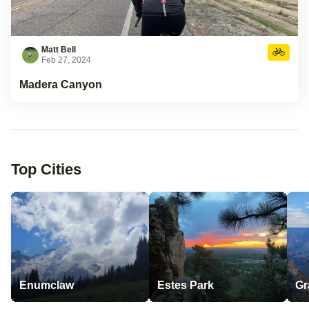
Matt Bell
Feb 27, 2024
Madera Canyon
Top Cities
Enumclaw
Estes Park
Gr