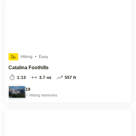
Hiking
•
Easy
Catalina Foothills
1:13
3.7 mi
557 ft
19
✨
Hiking
memories