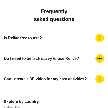
Frequently
asked questions
Is Relive free to use?
Yes, Relive is a freemium application. You can use it for
free and create a basic video. If you want more advanced
features such as adding more photos and adding music,
Do I need to be tech savvy to use Relive?
you can subscribe to our Relive Plus offering.
Absolutely not. You can create your 3D videos within a
couple of minutes. We already pre-populate everything for
you— all you need is to create a title for your video, make
Can I create a 3D video for my past activities?
sure you have the right media (photos or videos) you want
Yes, you can do this in 2 ways. You can either upload your
to include, and pick your video settings.
activity/route file to Relive if you have it, or you can connect
your external tracker to automatically upload all your past
Explore by country
data.
United States