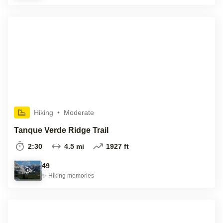
Hiking
•
Moderate
Tanque Verde Ridge Trail
2:30
4.5 mi
1927 ft
49
✨
Hiking
memories