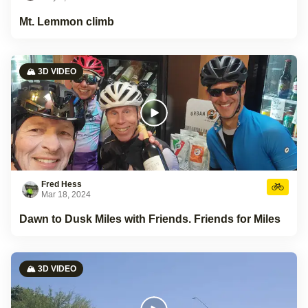
Mt. Lemmon climb
🏔️ 3D VIDEO
Fred Hess
Mar 18, 2024
Dawn to Dusk Miles with Friends. Friends for Miles
🏔️ 3D VIDEO