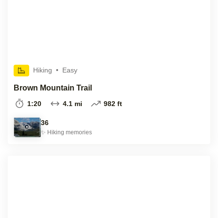
Hiking
•
Easy
Brown Mountain Trail
1:20
4.1 mi
982 ft
36
✨
Hiking
memories