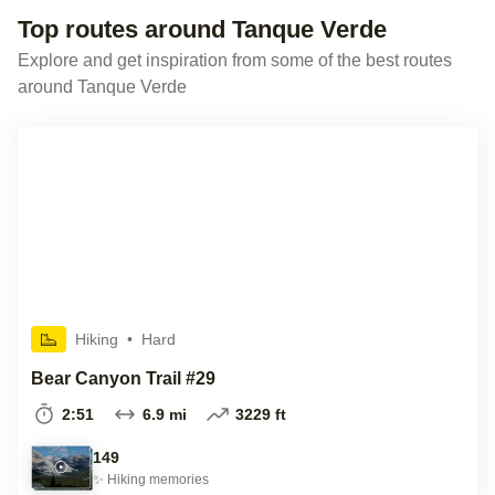
Top routes around Tanque Verde
Explore and get inspiration from some of the best routes
around Tanque Verde
Hiking
•
Hard
Bear Canyon Trail #29
2:51
6.9 mi
3229 ft
149
✨
Hiking
memories