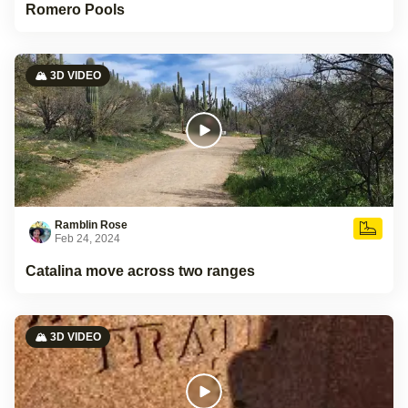
Romero Pools
🏔️ 3D VIDEO
Ramblin Rose
Feb 24, 2024
Catalina move across two ranges
🏔️ 3D VIDEO