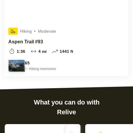
Hiking
•
Moderate
Aspen Trail #93
1:36
4 mi
1441 ft
65
✨
Hiking
memories
What you can do with
Relive