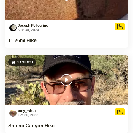
Joseph Pellegrino
Mar 30, 2024
11.26mi Hike
🏔️ 3D VIDEO
tony_wirth
Oct 20, 2023
Sabino Canyon Hike