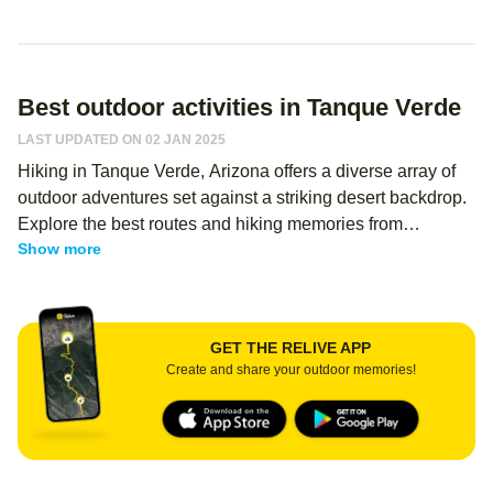
Best outdoor activities in Tanque Verde
LAST UPDATED ON 02 JAN 2025
Hiking in Tanque Verde, Arizona offers a diverse array of
outdoor adventures set against a striking desert backdrop.
Explore the best routes and hiking memories from
Show more
thousands of Relive users—regardless of your level, you
can use Relive to create an immersive memory of your
hike and share it with your hiking buddies! This area is
renowned for its rugged terrain and breathtaking scenery,
GET THE RELIVE APP
providing both novice and experienced hikers with
Create and share your outdoor memories!
memorable experiences.