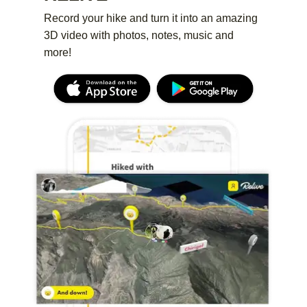
Record your hike and turn it into an amazing
3D video with photos, notes, music and
more!