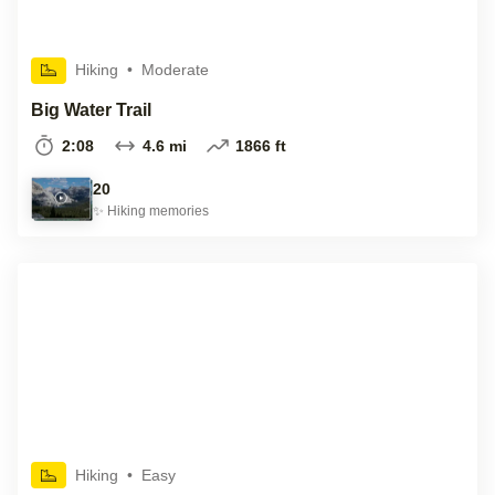
Hiking
•
Moderate
Big Water Trail
2:08
4.6 mi
1866 ft
20
✨
Hiking
memories
Hiking
•
Easy