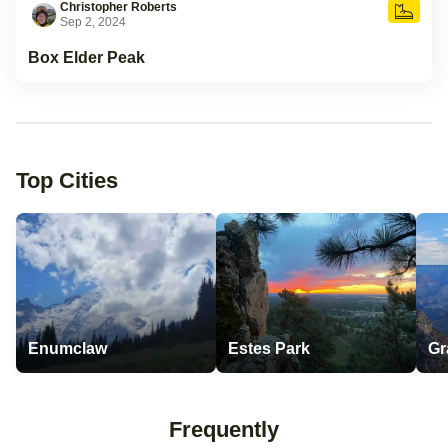
Christopher Roberts
Sep 2, 2024
Box Elder Peak
Top Cities
Enumclaw
Estes Park
Gr
Frequently