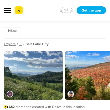
Get the app
Hiking
Explore
...
Salt Lake City
652
memories created with Relive in this location.