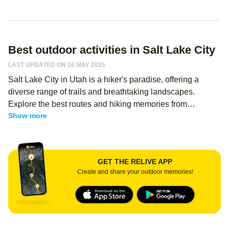
Best outdoor activities in Salt Lake City
LAST UPDATED ON 26 MAY 2025
Salt Lake City in Utah is a hiker's paradise, offering a
diverse range of trails and breathtaking landscapes.
Explore the best routes and hiking memories from
Show more
thousands of Relive users - regardless of your level, you
can use Relive to create an immersive memory of your
hike, and share it with your hiking buddies! From easy
hikes in Salt Lake City to challenging treks, there's
GET THE RELIVE APP
something for everyone in this outdoor enthusiast's haven.
Create and share your outdoor memories!