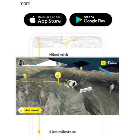
more!