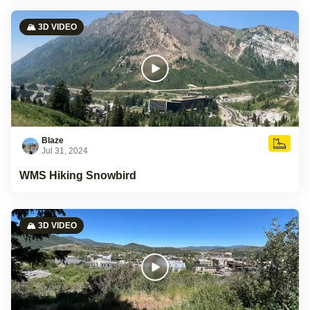
🏔️ 3D VIDEO
Blaze
Jul 31, 2024
WMS Hiking Snowbird
🏔️ 3D VIDEO