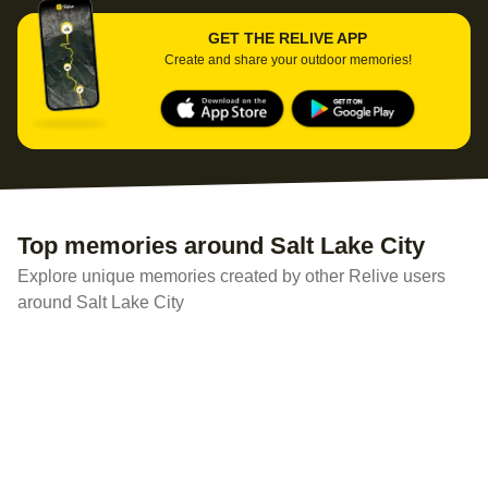
GET THE RELIVE APP
Create and share your outdoor memories!
Top memories around Salt Lake City
Explore unique memories created by other Relive users
around Salt Lake City