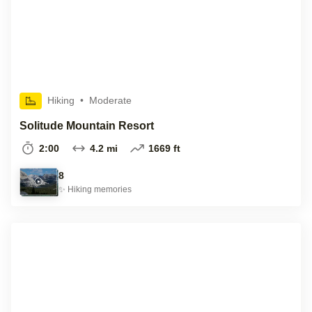
Hiking
•
Moderate
Solitude Mountain Resort
2:00
4.2 mi
1669 ft
8
✨
Hiking
memories