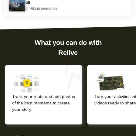
59
✨
Hiking
memories
What you can do with
Relive
Track your route and add photos
Turn your activities i
of the best moments to create
videos ready to share
your story