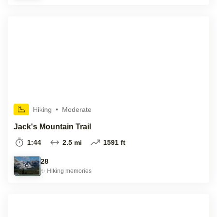
Hiking
•
Moderate
Jack's Mountain Trail
1:44
2.5 mi
1591 ft
28
✨
Hiking
memories