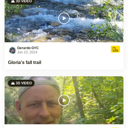
🏔️ 3D VIDEO
Gerardo GYC
Jun 23, 2024
Gloria's fall trail
🏔️ 3D VIDEO