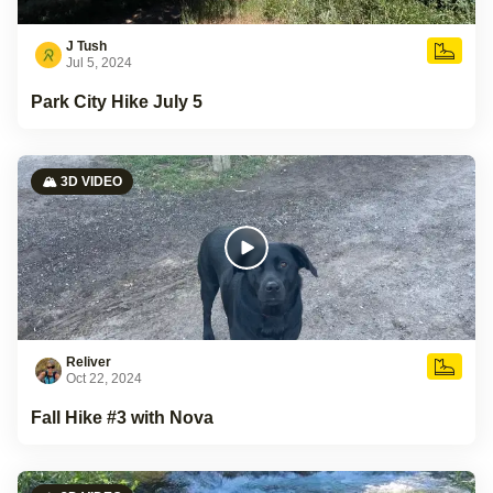
J Tush
Jul 5, 2024
Park City Hike July 5
🏔️ 3D VIDEO
Reliver
Oct 22, 2024
Fall Hike #3 with Nova