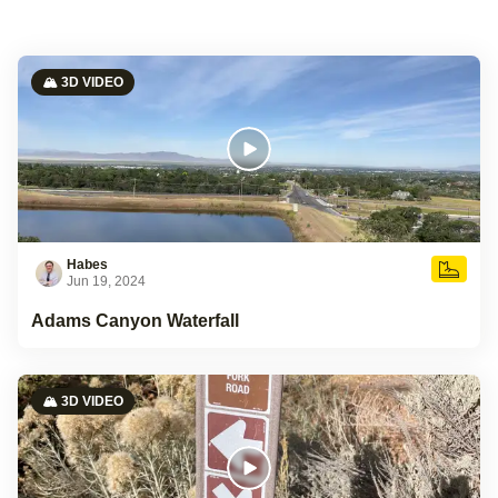
🏔️ 3D VIDEO
Habes
Jun 19, 2024
Adams Canyon Waterfall
🏔️ 3D VIDEO