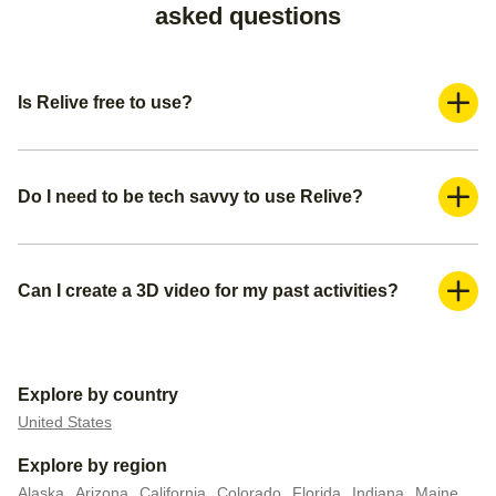
asked questions
Is Relive free to use?
Yes, Relive is a freemium application. You can use it for
free and create a basic video. If you want more advanced
features such as adding more photos and adding music,
Do I need to be tech savvy to use Relive?
you can subscribe to our Relive Plus offering.
Absolutely not. You can create your 3D videos within a
couple of minutes. We already pre-populate everything for
you— all you need is to create a title for your video, make
Can I create a 3D video for my past activities?
sure you have the right media (photos or videos) you want
Yes, you can do this in 2 ways. You can either upload your
to include, and pick your video settings.
activity/route file to Relive if you have it, or you can connect
your external tracker to automatically upload all your past
Explore by country
data.
United States
Explore by region
Alaska
Arizona
California
Colorado
Florida
Indiana
Maine