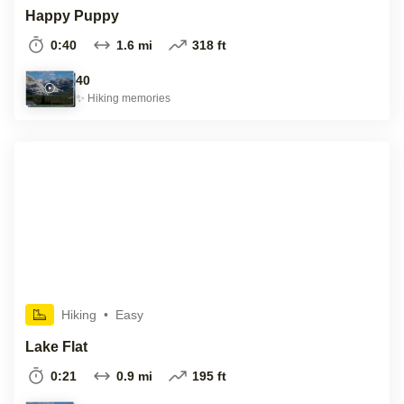
Happy Puppy
0:40
1.6 mi
318 ft
40
✨
Hiking
memories
Hiking
•
Easy
Lake Flat
0:21
0.9 mi
195 ft