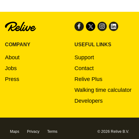
COMPANY
USEFUL LINKS
About
Support
Jobs
Contact
Press
Relive Plus
Walking time calculator
Developers
Maps
Privacy
Terms
© 2026 Relive B.V.