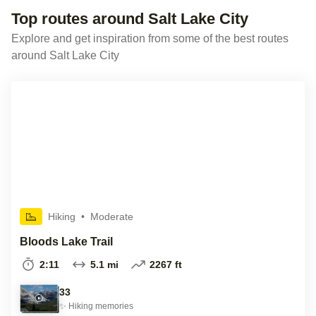
Top routes around Salt Lake City
Explore and get inspiration from some of the best routes
around Salt Lake City
Hiking
•
Moderate
Bloods Lake Trail
2:11
5.1 mi
2267 ft
33
✨
Hiking
memories