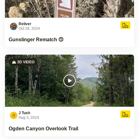
Reliver
Oct 28, 2024
Gunslinger Rematch 🙃
🏔️ 3D VIDEO
J Tush
Aug 3, 2024
Ogden Canyon Overlook Trail