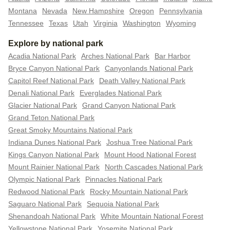
Montana
Nevada
New Hampshire
Oregon
Pennsylvania
Tennessee
Texas
Utah
Virginia
Washington
Wyoming
Explore by national park
Acadia National Park
Arches National Park
Bar Harbor
Bryce Canyon National Park
Canyonlands National Park
Capitol Reef National Park
Death Valley National Park
Denali National Park
Everglades National Park
Glacier National Park
Grand Canyon National Park
Grand Teton National Park
Great Smoky Mountains National Park
Indiana Dunes National Park
Joshua Tree National Park
Kings Canyon National Park
Mount Hood National Forest
Mount Rainier National Park
North Cascades National Park
Olympic National Park
Pinnacles National Park
Redwood National Park
Rocky Mountain National Park
Saguaro National Park
Sequoia National Park
Shenandoah National Park
White Mountain National Forest
Yellowstone National Park
Yosemite National Park