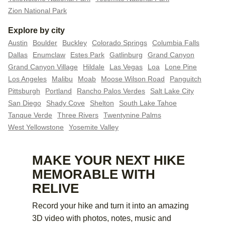
Zion National Park
Explore by city
Austin
Boulder
Buckley
Colorado Springs
Columbia Falls
Dallas
Enumclaw
Estes Park
Gatlinburg
Grand Canyon
Grand Canyon Village
Hildale
Las Vegas
Loa
Lone Pine
Los Angeles
Malibu
Moab
Moose Wilson Road
Panguitch
Pittsburgh
Portland
Rancho Palos Verdes
Salt Lake City
San Diego
Shady Cove
Shelton
South Lake Tahoe
Tanque Verde
Three Rivers
Twentynine Palms
West Yellowstone
Yosemite Valley
MAKE YOUR NEXT HIKE
MEMORABLE WITH
RELIVE
Record your hike and turn it into an amazing
3D video with photos, notes, music and