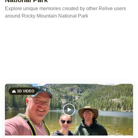
Explore unique memories created by other Relive users
around Rocky Mountain National Park
🏔️ 3D VIDEO