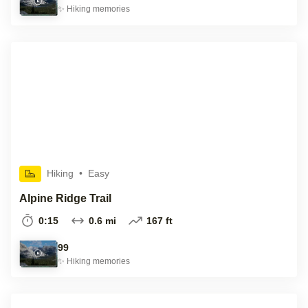
✨
Hiking
memories
Hiking
•
Easy
Alpine Ridge Trail
0:15
0.6 mi
167 ft
99
✨
Hiking
memories