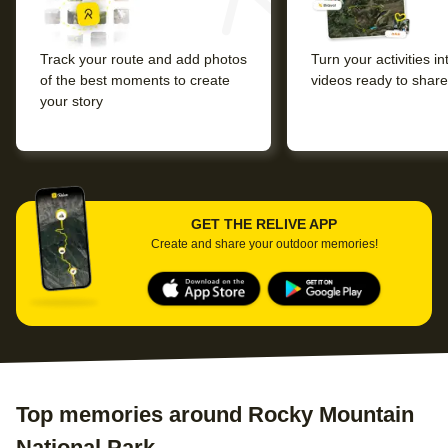
Track your route and add photos
Turn your activities i
of the best moments to create
videos ready to share
your story
GET THE RELIVE APP
Create and share your outdoor memories!
Top memories around Rocky Mountain
National Park