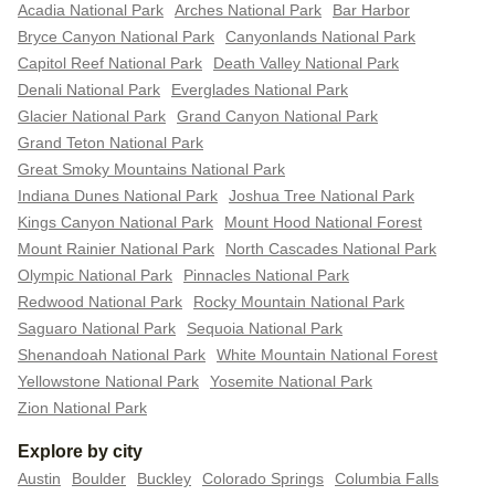
Acadia National Park
Arches National Park
Bar Harbor
Bryce Canyon National Park
Canyonlands National Park
Capitol Reef National Park
Death Valley National Park
Denali National Park
Everglades National Park
Glacier National Park
Grand Canyon National Park
Grand Teton National Park
Great Smoky Mountains National Park
Indiana Dunes National Park
Joshua Tree National Park
Kings Canyon National Park
Mount Hood National Forest
Mount Rainier National Park
North Cascades National Park
Olympic National Park
Pinnacles National Park
Redwood National Park
Rocky Mountain National Park
Saguaro National Park
Sequoia National Park
Shenandoah National Park
White Mountain National Forest
Yellowstone National Park
Yosemite National Park
Zion National Park
Explore by city
Austin
Boulder
Buckley
Colorado Springs
Columbia Falls