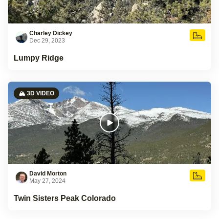
Charley Dickey
Dec 29, 2023
Lumpy Ridge
🏔️ 3D VIDEO
David Morton
May 27, 2024
Twin Sisters Peak Colorado