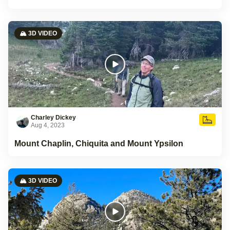
🏔️ 3D VIDEO
Charley Dickey
Aug 4, 2023
Mount Chaplin, Chiquita and Mount Ypsilon
🏔️ 3D VIDEO