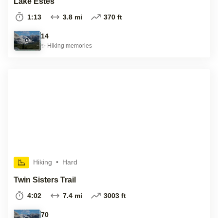
Lake Estes
1:13
3.8 mi
370 ft
14
✨
Hiking
memories
Hiking
•
Hard
Twin Sisters Trail
4:02
7.4 mi
3003 ft
70