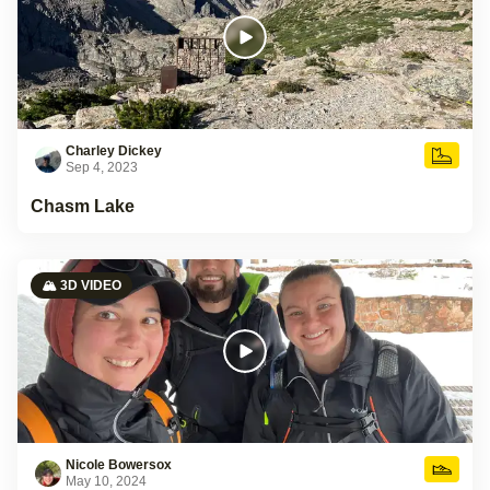
Charley Dickey
Sep 4, 2023
Chasm Lake
🏔️ 3D VIDEO
Nicole Bowersox
May 10, 2024