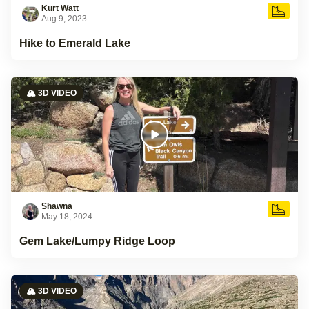
Kurt Watt
Aug 9, 2023
Hike to Emerald Lake
🏔️ 3D VIDEO
Shawna
May 18, 2024
Gem Lake/Lumpy Ridge Loop
🏔️ 3D VIDEO