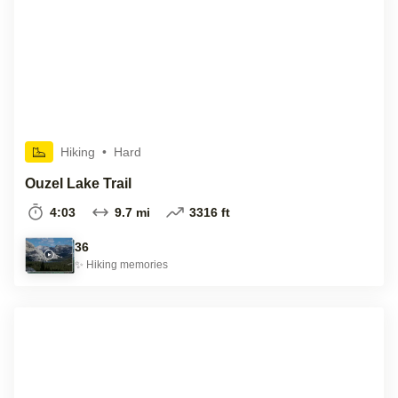
Hiking
•
Hard
Ouzel Lake Trail
4:03
9.7 mi
3316 ft
36
✨
Hiking
memories