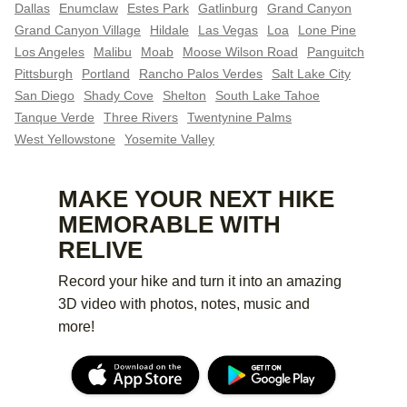
Dallas
Enumclaw
Estes Park
Gatlinburg
Grand Canyon
Grand Canyon Village
Hildale
Las Vegas
Loa
Lone Pine
Los Angeles
Malibu
Moab
Moose Wilson Road
Panguitch
Pittsburgh
Portland
Rancho Palos Verdes
Salt Lake City
San Diego
Shady Cove
Shelton
South Lake Tahoe
Tanque Verde
Three Rivers
Twentynine Palms
West Yellowstone
Yosemite Valley
MAKE YOUR NEXT HIKE
MEMORABLE WITH
RELIVE
Record your hike and turn it into an amazing
3D video with photos, notes, music and
more!