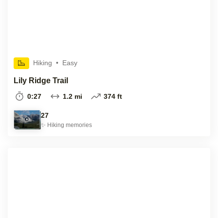
Hiking
•
Easy
Lily Ridge Trail
0:27
1.2 mi
374 ft
27
✨
Hiking
memories