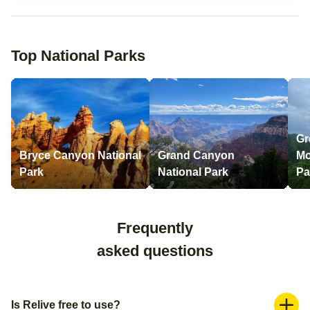
Top National Parks
Gr
Bryce Canyon National
Grand Canyon
Mo
Park
National Park
Pa
Frequently
asked questions
Is Relive free to use?