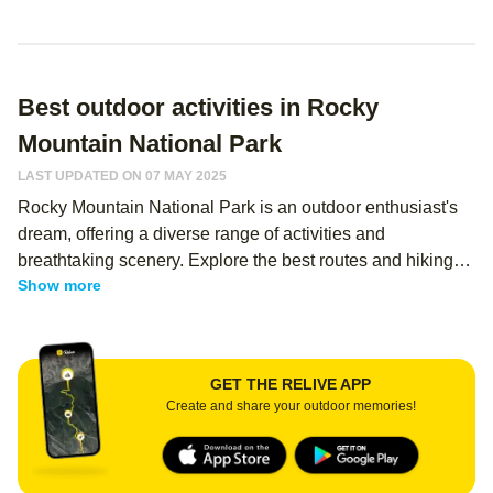
Best outdoor activities in Rocky
Mountain National Park
LAST UPDATED ON 07 MAY 2025
Rocky Mountain National Park is an outdoor enthusiast's
dream, offering a diverse range of activities and
breathtaking scenery. Explore the best routes and hiking
Show more
memories from thousands of Relive users - regardless of
your level, you can use Relive to create an immersive
memory of your hike, and share it with your hiking buddies!
Whether you're hiking, camping, or simply enjoying the
GET THE RELIVE APP
view, this park has something for everyone.
Create and share your outdoor memories!