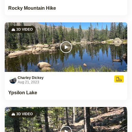
Rocky Mountain Hike
🏔️ 3D VIDEO
Charley Dickey
Aug 21, 2023
Ypsilon Lake
🏔️ 3D VIDEO