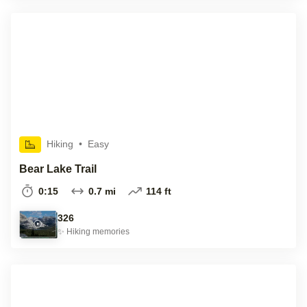
Hiking
•
Easy
Bear Lake Trail
0:15
0.7 mi
114 ft
326
✨
Hiking
memories