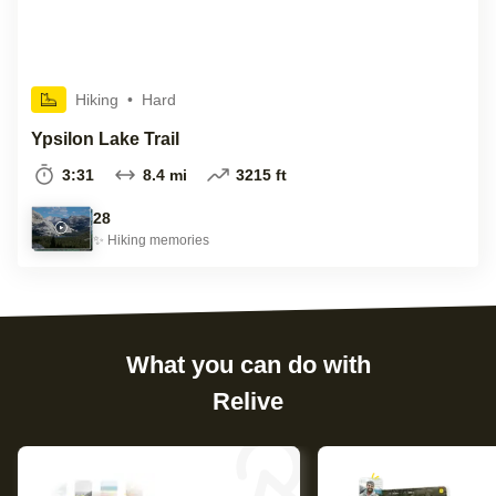
Hiking
•
Hard
Ypsilon Lake Trail
3:31
8.4 mi
3215 ft
28
✨
Hiking
memories
What you can do with
Relive