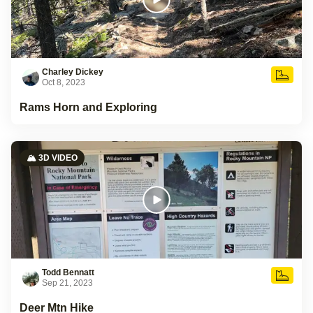
Charley Dickey
Oct 8, 2023
Rams Horn and Exploring
🏔️ 3D VIDEO
Todd Bennatt
Sep 21, 2023
Deer Mtn Hike