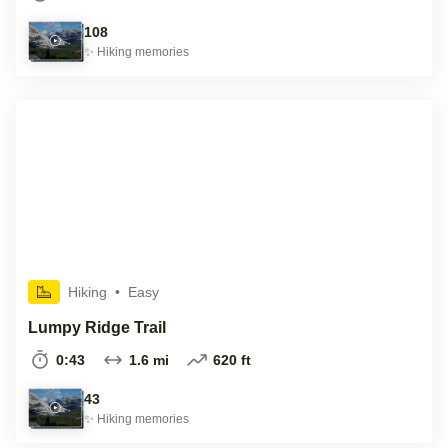
108
✨
Hiking
memories
Hiking
•
Easy
Lumpy Ridge Trail
0:43
1.6 mi
620 ft
43
✨
Hiking
memories