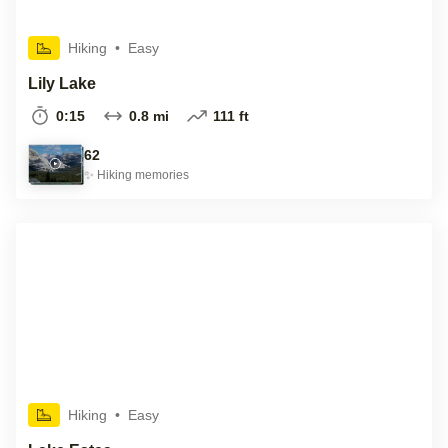
Hiking
•
Easy
Lily Lake
0:15
0.8 mi
111 ft
62
✨
Hiking
memories
Hiking
•
Easy