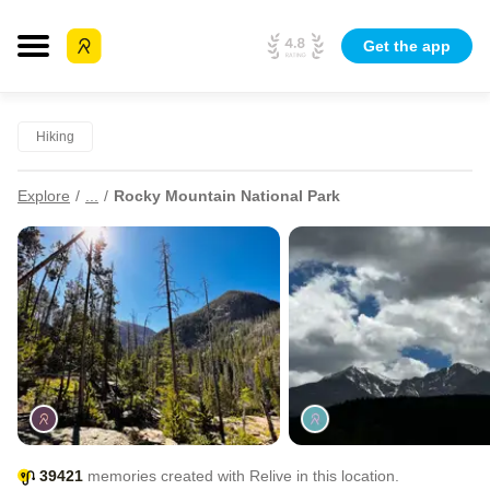
Get the app
Hiking
Explore
...
Rocky Mountain National Park
39421
memories created with Relive in this location.