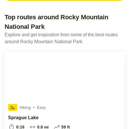
Top routes around Rocky Mountain
National Park
Explore and get inspiration from some of the best routes
around Rocky Mountain National Park
Hiking
•
Easy
Sprague Lake
0:16
0.8 mi
59 ft