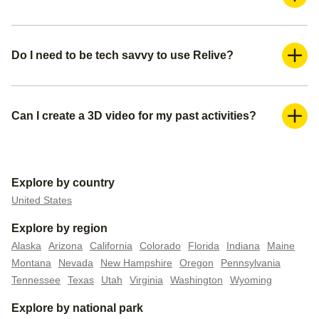
Yes, Relive is a freemium application. You can use it for
free and create a basic video. If you want more advanced
features such as adding more photos and adding music,
Do I need to be tech savvy to use Relive?
you can subscribe to our Relive Plus offering.
Absolutely not. You can create your 3D videos within a
couple of minutes. We already pre-populate everything for
you— all you need is to create a title for your video, make
Can I create a 3D video for my past activities?
sure you have the right media (photos or videos) you want
Yes, you can do this in 2 ways. You can either upload your
to include, and pick your video settings.
activity/route file to Relive if you have it, or you can connect
your external tracker to automatically upload all your past
Explore by country
data.
United States
Explore by region
Alaska
Arizona
California
Colorado
Florida
Indiana
Maine
Montana
Nevada
New Hampshire
Oregon
Pennsylvania
Tennessee
Texas
Utah
Virginia
Washington
Wyoming
Explore by national park