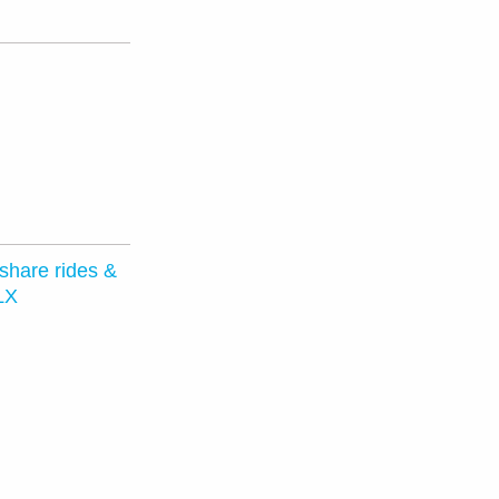
 share rides &
LX