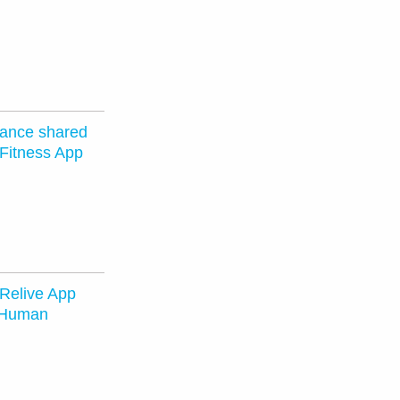
vance shared
 Fitness App
 Relive App
 Human