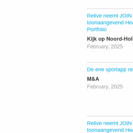
Relive neemt JOIN 
toonaangevend Hea
Portfolio
Kijk op Noord-Hol
February, 2025
De ene sportapp n
M&A
February, 2025
Relive neemt JOIN 
toonaangevend Hea