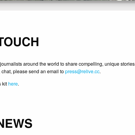
 TOUCH
ournalists around the world to share compelling, unique stories
 chat, please send an email to
press@relive.cc
.
 kit
here
.
 NEWS