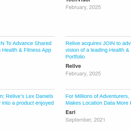
February, 2025
OIN To Advance Shared
Relive acquires JOIN to ad
g Health & Fitness App
vision of a leading Health &
Portfolio
Relive
February, 2025
m; Relive’s Lex Daniels
For Millions of Adventurers,
y into a product enjoyed
Makes Location Data More
Esri
September, 2021