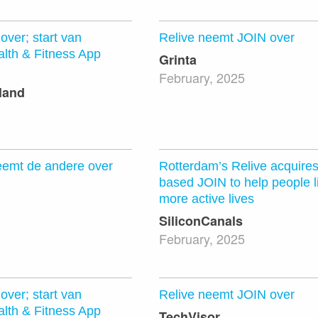
over; start van
Relive neemt JOIN over
lth & Fitness App
Grinta
February, 2025
land
eemt de andere over
Rotterdam’s Relive acquire
based JOIN to help people li
more active lives
SiliconCanals
February, 2025
over; start van
Relive neemt JOIN over
lth & Fitness App
TechVisor