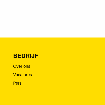
BEDRIJF
Over ons
Vacatures
Pers