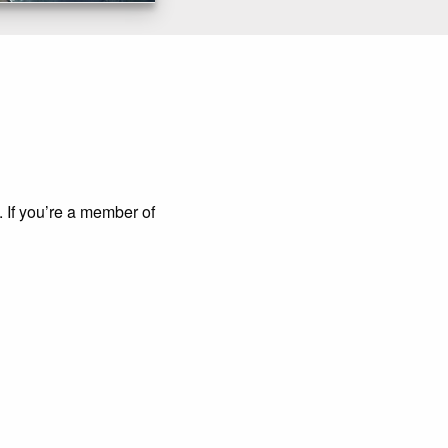
. If you’re a member of