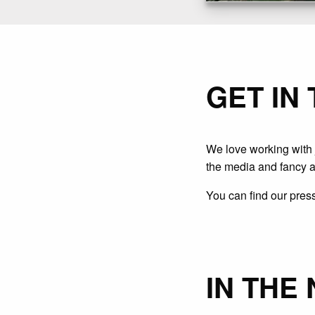
GET IN
We love working with j
the media and fancy a
You can find our press
IN THE