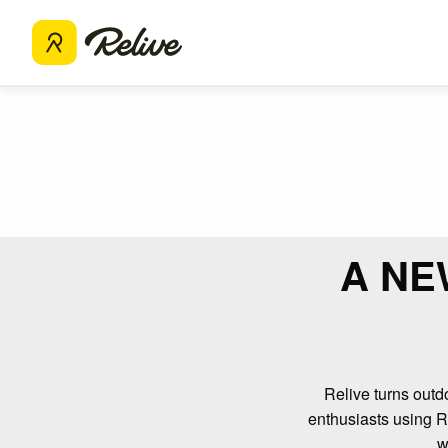
A NE
Relive turns outdo
enthusiasts using Re
w