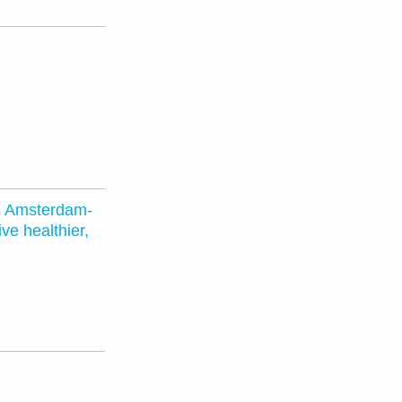
s Amsterdam-
ve healthier,