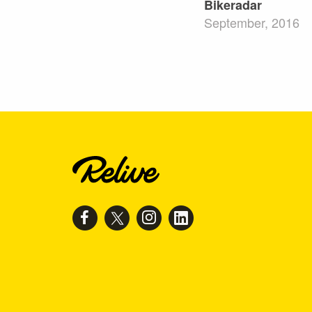
Bikeradar
September, 2016