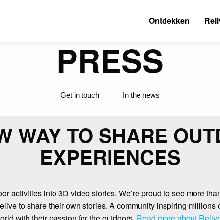
Ontdekken
Reli
PRESS
Get in touch
In the news
W WAY TO SHARE OU
EXPERIENCES
or activities into 3D video stories. We’re proud to see more tha
live to share their own stories. A community inspiring millions
orld with their passion for the outdoors.
Read more about Relive