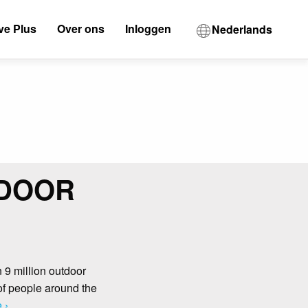
ve Plus
Over ons
Inloggen
Nederlands
TDOOR
n 9 million outdoor
 of people around the
 ›