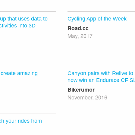
tup that uses data to
Cycling App of the Week
tivities into 3D
Road.cc
May, 2017
o create amazing
Canyon pairs with Relive to
now win an Endurace CF S
Bikerumor
November, 2016
ch your rides from