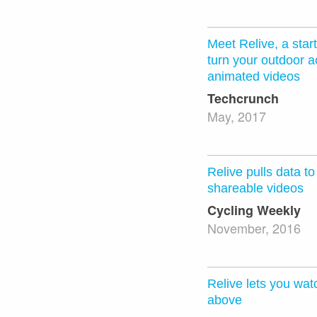
Meet Relive, a star
turn your outdoor ac
animated videos
Techcrunch
May, 2017
Relive pulls data t
shareable videos
Cycling Weekly
November, 2016
Relive lets you wat
above