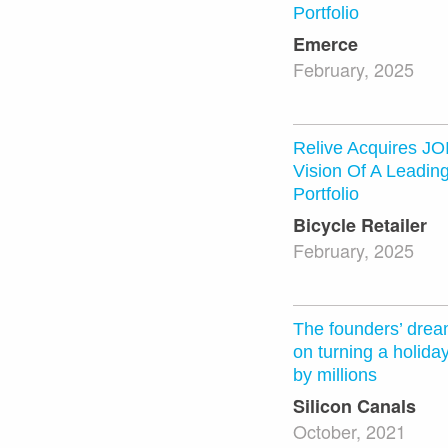
Portfolio
Emerce
February, 2025
Relive Acquires J
Vision Of A Leadin
Portfolio
Bicycle Retailer
February, 2025
The founders’ drea
on turning a holida
by millions
Silicon Canals
October, 2021