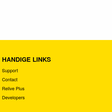
HANDIGE LINKS
Support
Contact
Relive Plus
Developers