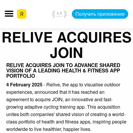
Получить приложение
RELIVE ACQUIRES
JOIN
RELIVE ACQUIRES JOIN TO ADVANCE SHARED
VISION OF A LEADING HEALTH & FITNESS APP
PORTFOLIO
4 February 2025
- Relive, the app to visualise outdoor
experiences, announced that it has reached an
agreement to acquire JOIN, an innovative and fast-
growing adaptive cycling training app. This acquisition
unites both companies' shared vision of creating a world-
class portfolio of health and fitness apps, inspiring people
worldwide to live healthier, happier lives.