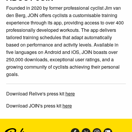
Founded in 2020 by former professional cyclist Jim van
den Berg, JOIN offers cyclists a customisable training
experience through its app, providing access to over 400
professionally developed workouts. The app delivers
tailored training schedules that adapt automatically
based on performance and activity levels. Available in
five languages on Android and iOS, JOIN boasts over
250,000 downloads, exceptional user ratings, and a
growing community of cyclists achieving their personal
goals.
Download Relive's press kit
here
Download JOIN's press kit
here