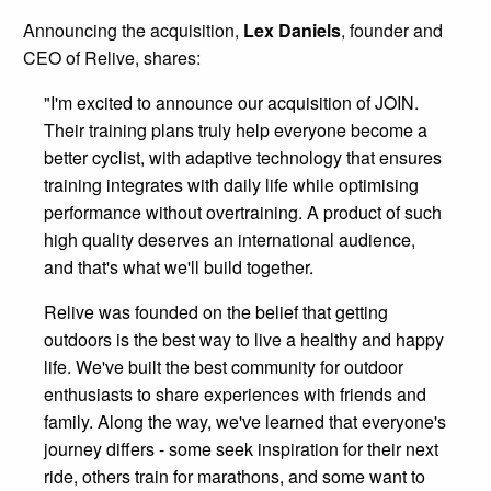
Announcing the acquisition,
Lex Daniels
, founder and
CEO of Relive, shares:
"I'm excited to announce our acquisition of JOIN.
Their training plans truly help everyone become a
better cyclist, with adaptive technology that ensures
training integrates with daily life while optimising
performance without overtraining. A product of such
high quality deserves an international audience,
and that's what we'll build together.
Relive was founded on the belief that getting
outdoors is the best way to live a healthy and happy
life. We've built the best community for outdoor
enthusiasts to share experiences with friends and
family. Along the way, we've learned that everyone's
journey differs - some seek inspiration for their next
ride, others train for marathons, and some want to