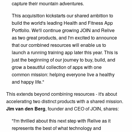
capture their mountain adventures.
This acquisition kickstarts our shared ambition to
build the world's leading Health and Fitness App
Portfolio. We'll continue growing JOIN and Relive
as two great products, and I'm excited to announce
that our combined resources will enable us to
launch a running training app later this year. This is
just the beginning of our journey to buy, build, and
grow a beautiful collection of apps with one
common mission: helping everyone live a healthy
and happy life."
This extends beyond combining resources - it's about
accelerating two distinct products with a shared mission.
Jim van den Berg
, founder and CEO of JOIN, shares:
"I'm thrilled about this next step with Relive as it
represents the best of what technology and