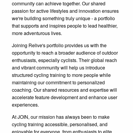
community can achieve together. Our shared
passion for active lifestyles and innovation ensures
we're building something truly unique - a portfolio
that supports and inspires people to lead healthier,
more adventurous lives.
Joining Relive's portfolio provides us with the
opportunity to reach a broader audience of outdoor
enthusiasts, especially cyclists. Their global reach
and vibrant community will help us introduce
structured cycling training to more people while
maintaining our commitment to personalized
coaching. Our shared resources and expertise will
accelerate feature development and enhance user
experiences.
At JOIN, our mission has always been to make
cycling training accessible, personalised, and
enjoyable for everyone, from enthusiasts to elite