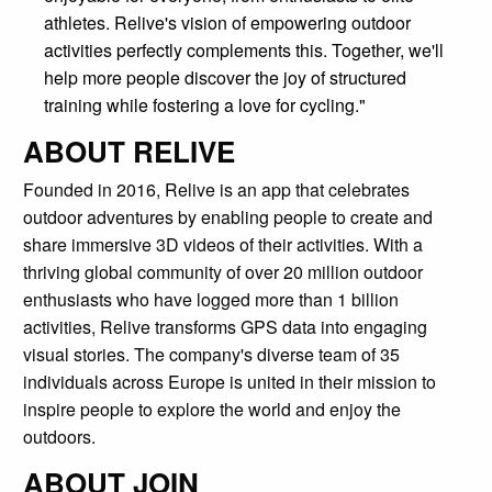
athletes. Relive's vision of empowering outdoor
activities perfectly complements this. Together, we'll
help more people discover the joy of structured
training while fostering a love for cycling."
ABOUT RELIVE
Founded in 2016, Relive is an app that celebrates
outdoor adventures by enabling people to create and
share immersive 3D videos of their activities. With a
thriving global community of over 20 million outdoor
enthusiasts who have logged more than 1 billion
activities, Relive transforms GPS data into engaging
visual stories. The company's diverse team of 35
individuals across Europe is united in their mission to
inspire people to explore the world and enjoy the
outdoors.
ABOUT JOIN