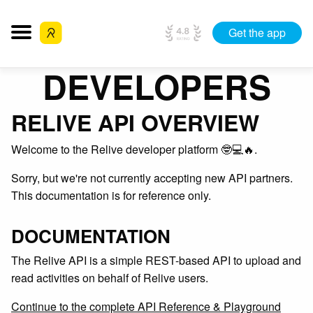
Get the app
DEVELOPERS
RELIVE API OVERVIEW
Welcome to the Relive developer platform 🤓💻🔥.
Sorry, but we're not currently accepting new API partners.
This documentation is for reference only.
DOCUMENTATION
The Relive API is a simple REST-based API to upload and
read activities on behalf of Relive users.
Continue to the complete API Reference & Playground