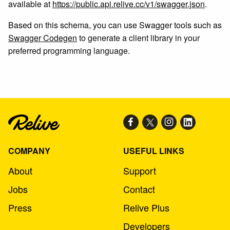
available at
https://public.api.relive.cc/v1/swagger.json
.
Based on this schema, you can use Swagger tools such as
Swagger Codegen
to generate a client library in your
preferred programming language.
COMPANY
USEFUL LINKS
About
Support
Jobs
Contact
Press
Relive Plus
Developers