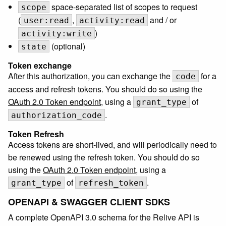
space-separated list of scopes to request
scope
(
,
and / or
user:read
activity:read
)
activity:write
(optional)
state
Token exchange
After this authorization, you can exchange the
for a
code
access and refresh tokens. You should do so using the
OAuth 2.0 Token endpoint
, using a
of
grant_type
.
authorization_code
Token Refresh
Access tokens are short-lived, and will periodically need to
be renewed using the refresh token. You should do so
using the
OAuth 2.0 Token endpoint
, using a
of
.
grant_type
refresh_token
OPENAPI & SWAGGER CLIENT SDKS
A complete OpenAPI 3.0 schema for the Relive API is