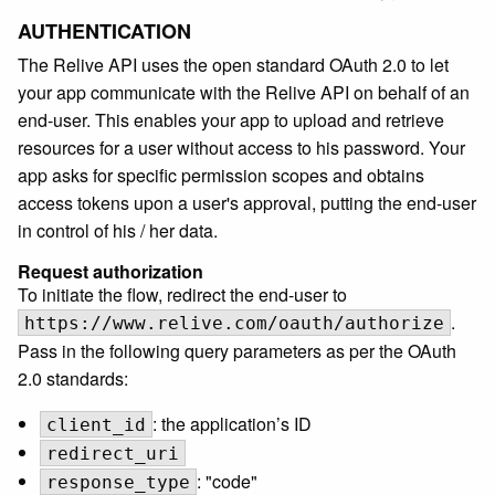
AUTHENTICATION
The Relive API uses the open standard OAuth 2.0 to let
your app communicate with the Relive API on behalf of an
end-user. This enables your app to upload and retrieve
resources for a user without access to his password. Your
app asks for specific permission scopes and obtains
access tokens upon a user's approval, putting the end-user
in control of his / her data.
Request authorization
To initiate the flow, redirect the end-user to
.
https://www.relive.com/oauth/authorize
Pass in the following query parameters as per the OAuth
2.0 standards:
: the application’s ID
client_id
redirect_uri
: "code"
response_type