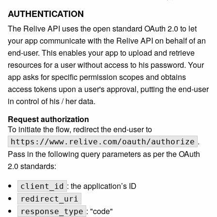
AUTHENTICATION
The Relive API uses the open standard OAuth 2.0 to let
your app communicate with the Relive API on behalf of an
end-user. This enables your app to upload and retrieve
resources for a user without access to his password. Your
app asks for specific permission scopes and obtains
access tokens upon a user's approval, putting the end-user
in control of his / her data.
Request authorization
To initiate the flow, redirect the end-user to
.
https://www.relive.com/oauth/authorize
Pass in the following query parameters as per the OAuth
2.0 standards:
: the application’s ID
client_id
redirect_uri
: "code"
response_type