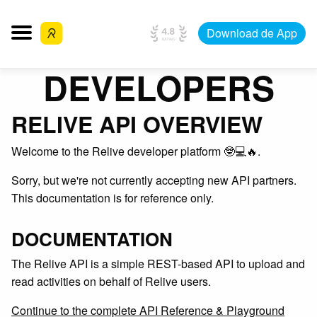
Download de App
DEVELOPERS
RELIVE API OVERVIEW
Welcome to the Relive developer platform 🤓💻🔥.
Sorry, but we're not currently accepting new API partners.
This documentation is for reference only.
DOCUMENTATION
The Relive API is a simple REST-based API to upload and
read activities on behalf of Relive users.
Continue to the complete API Reference & Playground