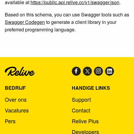
available at
https://public.api.relive.cc/v1/swagger.json
.
Based on this schema, you can use Swagger tools such as
Swagger Codegen
to generate a client library in your
preferred programming language.
BEDRIJF
HANDIGE LINKS
Over ons
Support
Vacatures
Contact
Pers
Relive Plus
Developers