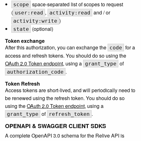
space-separated list of scopes to request
scope
(
,
and / or
user:read
activity:read
)
activity:write
(optional)
state
Token exchange
After this authorization, you can exchange the
for a
code
access and refresh tokens. You should do so using the
OAuth 2.0 Token endpoint
, using a
of
grant_type
.
authorization_code
Token Refresh
Access tokens are short-lived, and will periodically need to
be renewed using the refresh token. You should do so
using the
OAuth 2.0 Token endpoint
, using a
of
.
grant_type
refresh_token
OPENAPI & SWAGGER CLIENT SDKS
A complete OpenAPI 3.0 schema for the Relive API is